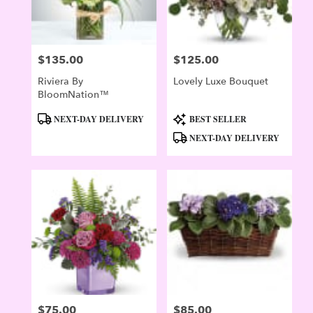
$135.00
$125.00
Price:
Price:
Riviera By
Lovely Luxe Bouquet
BloomNation™
Product
Product
NEXT-DAY DELIVERY
BEST SELLER
Tags:
Tags:
NEXT-DAY DELIVERY
$75.00
$85.00
Price:
Price: