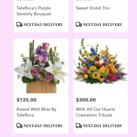
Teleflora's Purple
Sweet Violet Trio
Serenity Bouquet
Product
Product
NEXT-DAY DELIVERY
NEXT-DAY DELIVERY
Tags:
Tags:
$125.00
$300.00
Price:
Price:
Kissed With Bliss By
With All Our Hearts
Teleflora
Cremation Tribute
Product
Product
NEXT-DAY DELIVERY
NEXT-DAY DELIVERY
Tags:
Tags: