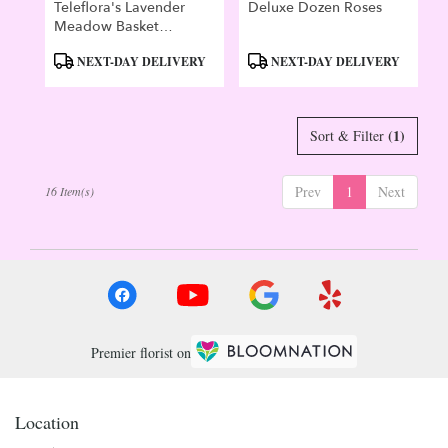
Teleflora's Lavender
Deluxe Dozen Roses
Meadow Basket
Bouquet
Product
Product
NEXT-DAY DELIVERY
NEXT-DAY DELIVERY
Tags:
Tags:
(1)
Sort & Filter
Prev
1
Next
16 Item(s)
Premier florist on
Location