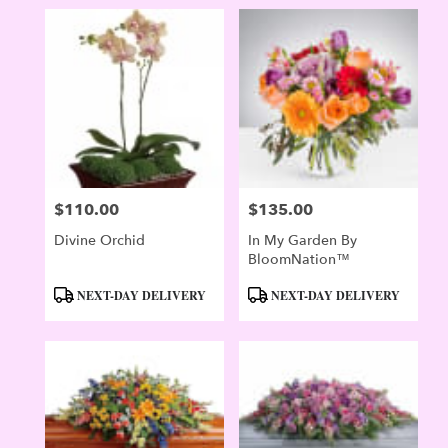
$110.00
$135.00
Price:
Price:
Divine Orchid
In My Garden By
BloomNation™
Product
Product
NEXT-DAY DELIVERY
NEXT-DAY DELIVERY
Tags:
Tags: