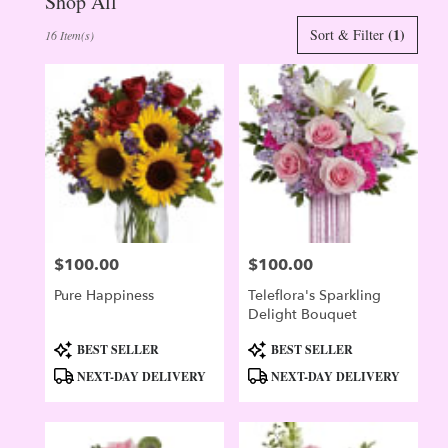
Shop All
Best
(1)
Sort & Filter
16 Item(s)
Florists
in
Evergreen,
CO
Flower
delivery
in
Evergreen
from
local
florists
$100.00
$100.00
in
Price:
Price:
Evergreen
Pure Happiness
Teleflora's Sparkling
.
Delight Bouquet
Same
day
Product
Product
BEST SELLER
BEST SELLER
flower
Tags:
Tags:
NEXT-DAY DELIVERY
NEXT-DAY DELIVERY
delivery
available
Evergreen,
CO