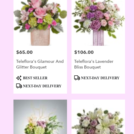
Evergreen
,
CO
$65.00
$106.00
Price:
Price:
Teleflora's Glamour And
Teleflora's Lavender
Glitter Bouquet
Bliss Bouquet
Product
Product
BEST SELLER
NEXT-DAY DELIVERY
Tags:
Tags:
NEXT-DAY DELIVERY