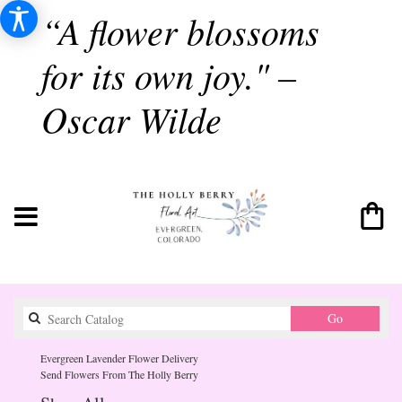
“A flower blossoms
for its own joy." –
Oscar Wilde
Search
Go
catalog
Evergreen Lavender Flower Delivery
Send Flowers From The Holly Berry