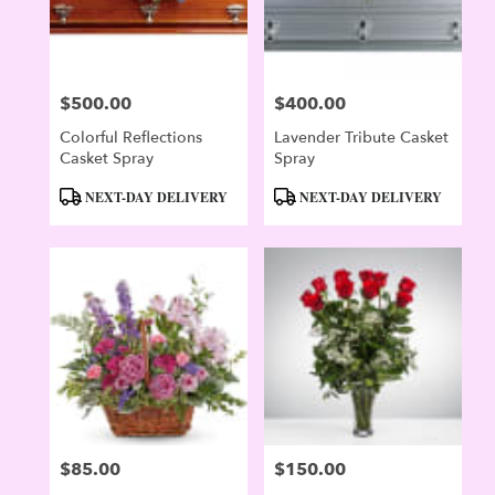
$500.00
$400.00
Price:
Price:
Colorful Reflections
Lavender Tribute Casket
Casket Spray
Spray
Product
Product
NEXT-DAY DELIVERY
NEXT-DAY DELIVERY
Tags:
Tags:
$85.00
$150.00
Price:
Price: