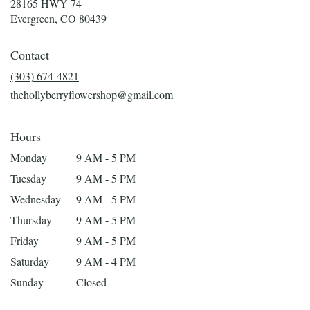
28165 HWY 74
(link
Evergreen, CO 80439
opens
in
Contact
a
new
(303) 674-4821
window)
thehollyberryflowershop@gmail.com
Hours
Monday
9 AM - 5 PM
Tuesday
9 AM - 5 PM
Wednesday
9 AM - 5 PM
Thursday
9 AM - 5 PM
Friday
9 AM - 5 PM
Saturday
9 AM - 4 PM
Sunday
Closed