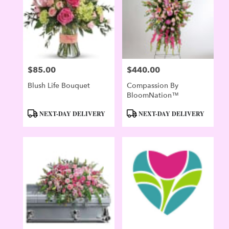
$85.00
$440.00
Price:
Price:
Blush Life Bouquet
Compassion By
BloomNation™
Product
Product
NEXT-DAY DELIVERY
NEXT-DAY DELIVERY
Tags:
Tags: