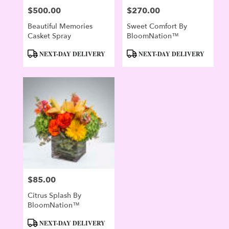
$500.00
$270.00
Price:
Price:
Beautiful Memories
Sweet Comfort By
Casket Spray
BloomNation™
Product
Product
NEXT-DAY DELIVERY
NEXT-DAY DELIVERY
Tags:
Tags:
$85.00
Price:
Citrus Splash By
BloomNation™
Product
NEXT-DAY DELIVERY