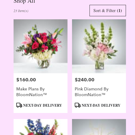
Shop All
Best
(1)
Sort & Filter
23 Item(s)
Florists
in
Evergreen,
CO
Flower
delivery
in
Evergreen
from
local
florists
$160.00
$240.00
in
Price:
Price:
Evergreen
Make Plans By
Pink Diamond By
.
BloomNation™
BloomNation™
Same
day
Product
Product
NEXT-DAY DELIVERY
NEXT-DAY DELIVERY
flower
Tags:
Tags:
delivery
available
Evergreen,
CO