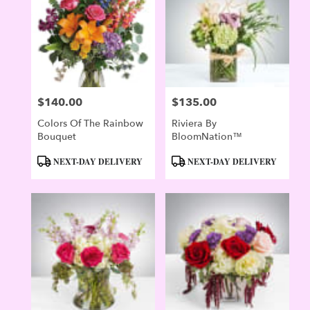
Evergreen
,
CO
$140.00
$135.00
Price:
Price:
Colors Of The Rainbow
Riviera By
Bouquet
BloomNation™
Product
Product
NEXT-DAY DELIVERY
NEXT-DAY DELIVERY
Tags:
Tags: