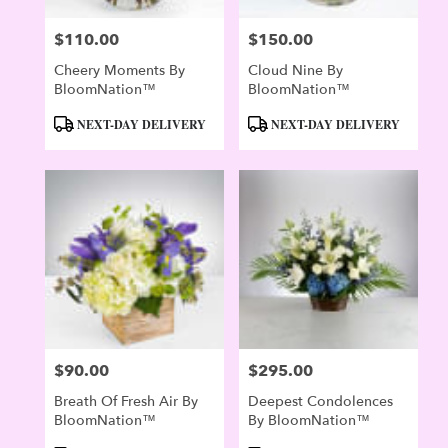
$110.00
$150.00
Price:
Price:
Cheery Moments By
Cloud Nine By
BloomNation™
BloomNation™
Product
Product
NEXT-DAY DELIVERY
NEXT-DAY DELIVERY
Tags:
Tags:
$90.00
$295.00
Price:
Price:
Breath Of Fresh Air By
Deepest Condolences
BloomNation™
By BloomNation™