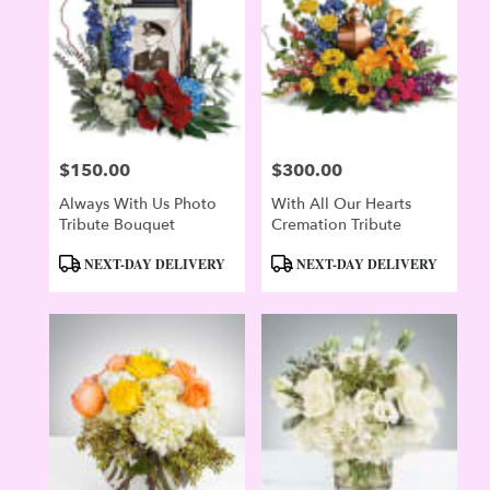
$150.00
$300.00
Price:
Price:
Always With Us Photo
With All Our Hearts
Tribute Bouquet
Cremation Tribute
Product
Product
NEXT-DAY DELIVERY
NEXT-DAY DELIVERY
Tags:
Tags: