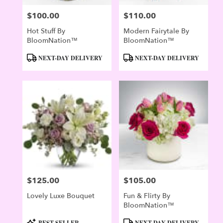
$100.00
$110.00
Price:
Price:
Hot Stuff By
Modern Fairytale By
BloomNation™
BloomNation™
Product
Product
NEXT-DAY DELIVERY
NEXT-DAY DELIVERY
Tags:
Tags:
$125.00
$105.00
Price:
Price:
Lovely Luxe Bouquet
Fun & Flirty By
BloomNation™
Product
Product
BEST SELLER
NEXT-DAY DELIVERY