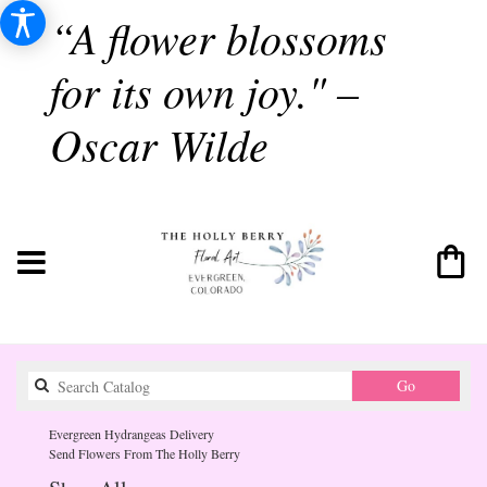
“A flower blossoms
for its own joy." –
Oscar Wilde
Search
Go
catalog
Evergreen Hydrangeas Delivery
Send Flowers From The Holly Berry