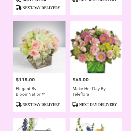
Tags:
Tags:
NEXT-DAY DELIVERY
$115.00
$63.00
Price:
Price:
Elegant By
Make Her Day By
BloomNation™
Teleflora
Product
Product
NEXT-DAY DELIVERY
NEXT-DAY DELIVERY
Tags:
Tags: