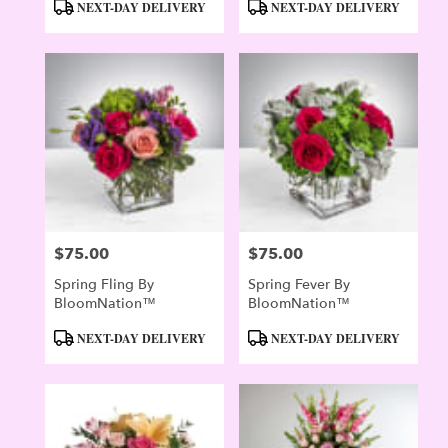
Product
Product
NEXT-DAY DELIVERY
NEXT-DAY DELIVERY
Tags:
Tags:
$75.00
$75.00
Price:
Price:
Spring Fling By
Spring Fever By
BloomNation™
BloomNation™
Product
Product
NEXT-DAY DELIVERY
NEXT-DAY DELIVERY
Tags:
Tags: