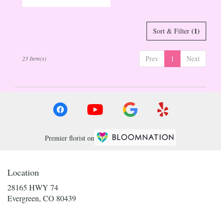
Tags:
(1)
Sort & Filter
Prev
1
Next
23 Item(s)
Premier florist on
Location
28165 HWY 74
(link
Evergreen, CO 80439
opens
in