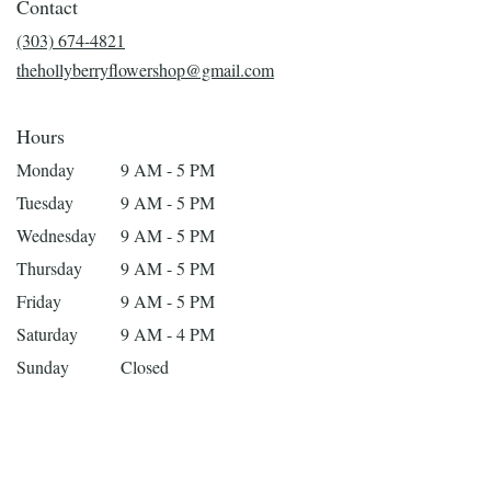
Contact
a
new
(303) 674-4821
window)
thehollyberryflowershop@gmail.com
Hours
Monday
9 AM - 5 PM
Tuesday
9 AM - 5 PM
Wednesday
9 AM - 5 PM
Thursday
9 AM - 5 PM
Friday
9 AM - 5 PM
Saturday
9 AM - 4 PM
Sunday
Closed