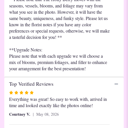
seasons, vessels, blooms, and foliage may vary from
what you see in the photo. However, it will have the
same beauty, uniqueness, and funky style. Please let us
know in the florist notes if you have any color
preferences or special requests, otherwise, we will make
a tasteful decision for you! **
**Upgrade Notes:
Please note that with each upgrade we will choose a
mix of blooms, premium foliages, and filler to enhance
your arrangement for the best presentation!
Top Verified Reviews
Rated
5
Everything was great! So easy to work with, arrived in
out
time and looked exactly like the photos online!
of
Courtney V.
May 08, 2026
5
stars