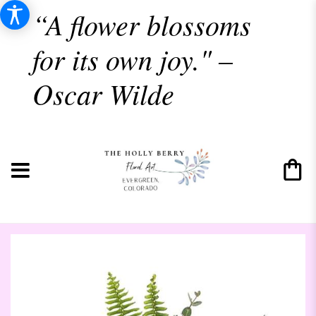
“A flower blossoms
for its own joy." –
Oscar Wilde