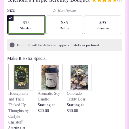
5
out
Size
Most Popular
of
5
$75
$85
$95
stars
Arrangement size
Arrangement size
Arrangement size
Standard
Deluxe
Premium
based
on
3
Bouquet will be delivered approximately as pictured.
ratings.
Read
Make It Extra Special
reviews
by
clicking
here.
This
link
Houseplants
Aromatic Soy
Colorado
will
and Their
Candle
Teddy Bear
scroll
F*cked Up
Starting at
Starting at
down
Thoughts by
$20.00
$30.00
this
Carlyle
page
Christoff
to
Starting at
the