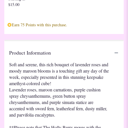
$15.00
reviews
section
for
"Teleflora's
Earn 75 Points with this purchase.
Purple
Serenity
Bouquet".
Product Information
Soft and serene, this rich bouquet of lavender roses and
moody maroon blooms is a touching gift any day of the
week, especially presented in this stunning keepsake
amethyst-colored cube!
Lavender roses, maroon carnations, purple cushion
spray chrysanthemums, green button spray
chrysanthemums, and purple sinuata statice are
accented with sword fern, leatherleaf fern, dusty miller,
and parvifolia eucalyptus.
**Please note that The Holly Berry moves with the