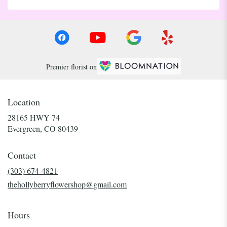
Premier florist on
Location
28165 HWY 74
(link
Evergreen, CO 80439
opens
in
Contact
a
new
(303) 674-4821
window)
thehollyberryflowershop@gmail.com
Hours