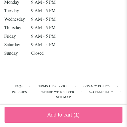
Monday
9 AM - 5 PM
Tuesday
9 AM - 5 PM
Wednesday
9 AM - 5 PM
Thursday
9 AM - 5 PM
Friday
9 AM - 5 PM
Saturday
9 AM - 4 PM
Sunday
Closed
·
·
·
FAQs
TERMS OF SERVICE
PRIVACY POLICY
·
·
·
POLICIES
WHERE WE DELIVER
ACCESSIBILITY
SITEMAP
ALL RIGHTS RESERVED ©
Add to cart
(1)