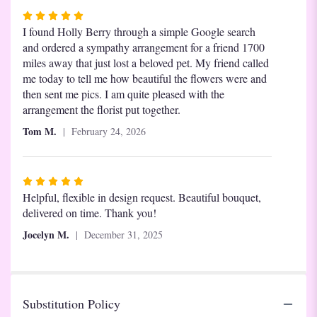
Rated
5
I found Holly Berry through a simple Google search
out
and ordered a sympathy arrangement for a friend 1700
of
miles away that just lost a beloved pet. My friend called
5
me today to tell me how beautiful the flowers were and
stars
then sent me pics. I am quite pleased with the
arrangement the florist put together.
Tom M.
February 24, 2026
Rated
5
Helpful, flexible in design request. Beautiful bouquet,
out
delivered on time. Thank you!
of
Jocelyn M.
December 31, 2025
5
stars
Substitution Policy