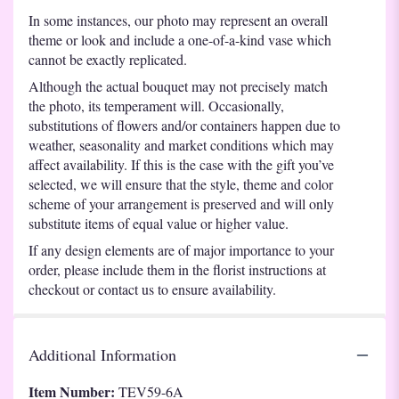
In some instances, our photo may represent an overall
theme or look and include a one-of-a-kind vase which
cannot be exactly replicated.
Although the actual bouquet may not precisely match
the photo, its temperament will. Occasionally,
substitutions of flowers and/or containers happen due to
weather, seasonality and market conditions which may
affect availability. If this is the case with the gift you’ve
selected, we will ensure that the style, theme and color
scheme of your arrangement is preserved and will only
substitute items of equal value or higher value.
If any design elements are of major importance to your
order, please include them in the florist instructions at
checkout or contact us to ensure availability.
Additional Information
Item Number:
TEV59-6A