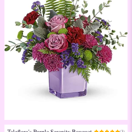
Teleflora's Purple Serenity Bouquet
(3)