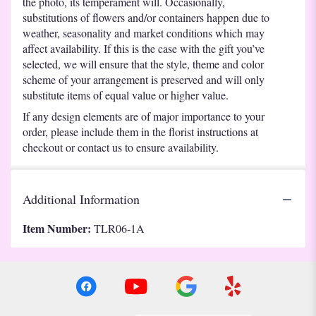
the photo, its temperament will. Occasionally,
substitutions of flowers and/or containers happen due to
weather, seasonality and market conditions which may
affect availability. If this is the case with the gift you’ve
selected, we will ensure that the style, theme and color
scheme of your arrangement is preserved and will only
substitute items of equal value or higher value.
If any design elements are of major importance to your
order, please include them in the florist instructions at
checkout or contact us to ensure availability.
Additional Information
Item Number:
TLR06-1A