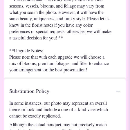
seasons, vessels, blooms, and foliage may vary from
what you see in the photo. However, it will have the
same beauty, uniqueness, and funky style. Please let us
know in the florist notes if you have any color
preferences or special requests, otherwise, we will make
a tasteful decision for you! **
**Upgrade Notes:
Please note that with each upgrade we will choose a
mix of blooms, premium foliages, and filler to enhance
your arrangement for the best presentation!
Substitution Policy
In some instances, our photo may represent an overall
theme or look and include a one-of-a-kind vase which
cannot be exactly replicated.
Although the actual bouquet may not precisely match