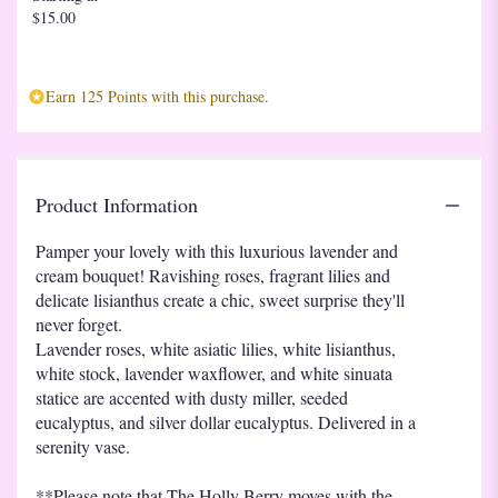
$15.00
Earn 125 Points with this purchase.
Product Information
Pamper your lovely with this luxurious lavender and
cream bouquet! Ravishing roses, fragrant lilies and
delicate lisianthus create a chic, sweet surprise they'll
never forget.
Lavender roses, white asiatic lilies, white lisianthus,
white stock, lavender waxflower, and white sinuata
statice are accented with dusty miller, seeded
eucalyptus, and silver dollar eucalyptus. Delivered in a
serenity vase.
**Please note that The Holly Berry moves with the