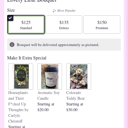
Size
Most Popular
$125
$135
$150
Arrangement size
Arrangement size
Arrangement size
Standard
Deluxe
Premium
Bouquet will be delivered approximately as pictured.
Make It Extra Special
Houseplants
Aromatic Soy
Colorado
and Their
Candle
Teddy Bear
F*cked Up
Starting at
Starting at
Thoughts by
$20.00
$30.00
Carlyle
Christoff
Starting at