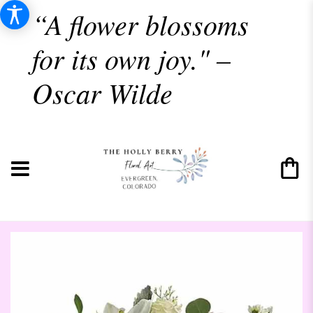
“A flower blossoms
for its own joy." –
Oscar Wilde