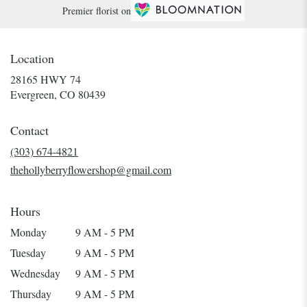
Premier florist on
Location
28165 HWY 74
(link
Evergreen, CO 80439
opens
in
Contact
a
new
(303) 674-4821
window)
thehollyberryflowershop@gmail.com
Hours
Monday
9 AM - 5 PM
Tuesday
9 AM - 5 PM
Wednesday
9 AM - 5 PM
Thursday
9 AM - 5 PM