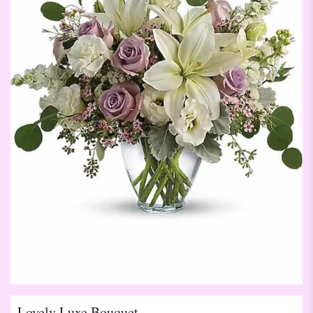
Lovely Luxe Bouquet