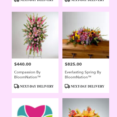
Tags:
Tags:
$440.00
$825.00
Price:
Price:
Compassion By
Everlasting Spring By
BloomNation™
BloomNation™
Product
Product
NEXT-DAY DELIVERY
NEXT-DAY DELIVERY
Tags:
Tags: