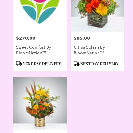
$270.00
$85.00
Price:
Price:
Sweet Comfort By
Citrus Splash By
BloomNation™
BloomNation™
Product
Product
NEXT-DAY DELIVERY
NEXT-DAY DELIVERY
Tags:
Tags: