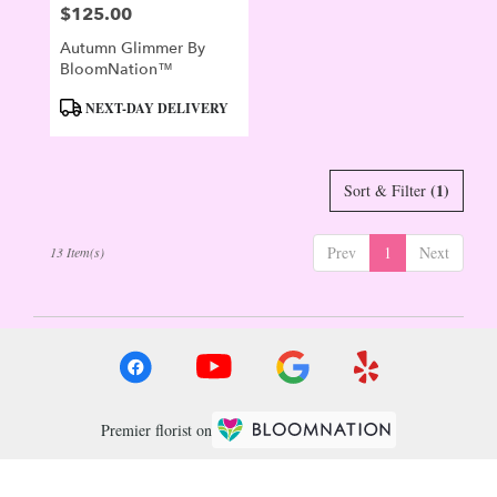
$125.00
Price:
Autumn Glimmer By
BloomNation™
Product
NEXT-DAY DELIVERY
Tags:
(1)
Sort & Filter
Prev
1
Next
13 Item(s)
Premier florist on