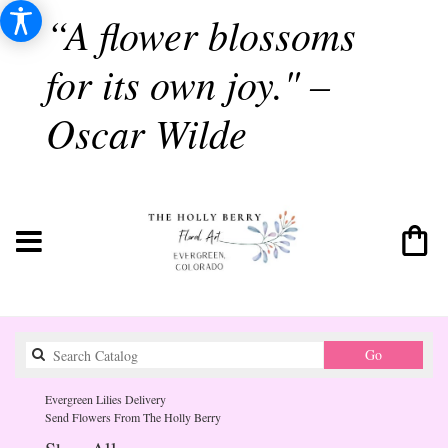
“A flower blossoms
for its own joy." –
Oscar Wilde
Search
Go
catalog
Evergreen Lilies Delivery
Send Flowers From The Holly Berry