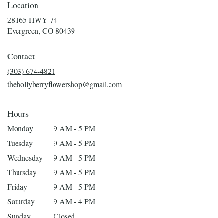
Location
28165 HWY 74
(link
Evergreen, CO 80439
opens
in
Contact
a
new
(303) 674-4821
window)
thehollyberryflowershop@gmail.com
Hours
Monday
9 AM - 5 PM
Tuesday
9 AM - 5 PM
Wednesday
9 AM - 5 PM
Thursday
9 AM - 5 PM
Friday
9 AM - 5 PM
Saturday
9 AM - 4 PM
Sunday
Closed