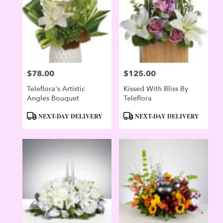
Evergreen
,
CO
$78.00
$125.00
Price:
Price:
Teleflora's Artistic
Kissed With Bliss By
Angles Bouquet
Teleflora
Product
Product
NEXT-DAY DELIVERY
NEXT-DAY DELIVERY
Tags:
Tags: