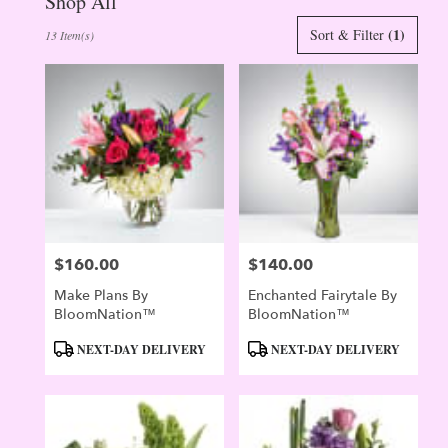
Shop All
Best
(1)
Sort & Filter
13 Item(s)
Florists
in
Evergreen,
CO
Flower
delivery
in
Evergreen
from
local
florists
$160.00
$140.00
in
Price:
Price:
Evergreen
Make Plans By
Enchanted Fairytale By
.
BloomNation™
BloomNation™
Same
day
Product
Product
NEXT-DAY DELIVERY
NEXT-DAY DELIVERY
flower
Tags:
Tags:
delivery
available
Evergreen,
CO