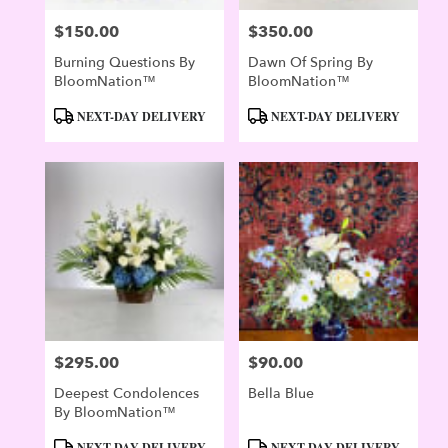
$150.00
$350.00
Price:
Price:
Burning Questions By
Dawn Of Spring By
BloomNation™
BloomNation™
Product
Product
NEXT-DAY DELIVERY
NEXT-DAY DELIVERY
Tags:
Tags:
$295.00
$90.00
Price:
Price:
Deepest Condolences
Bella Blue
By BloomNation™
Product
Product
NEXT-DAY DELIVERY
NEXT-DAY DELIVERY