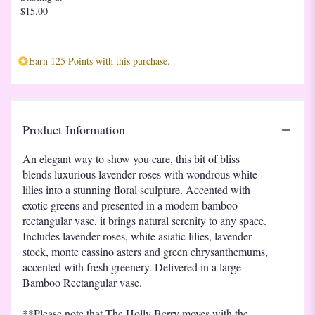
$15.00
Earn 125 Points with this purchase.
Product Information
An elegant way to show you care, this bit of bliss
blends luxurious lavender roses with wondrous white
lilies into a stunning floral sculpture. Accented with
exotic greens and presented in a modern bamboo
rectangular vase, it brings natural serenity to any space.
Includes lavender roses, white asiatic lilies, lavender
stock, monte cassino asters and green chrysanthemums,
accented with fresh greenery. Delivered in a large
Bamboo Rectangular vase.
**Please note that The Holly Berry moves with the