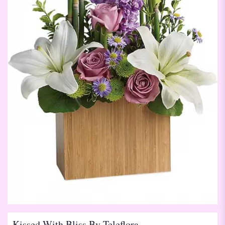
Kissed With Bliss By Teleflora