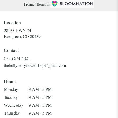
Premier florist on
Location
28165 HWY 74
(link
Evergreen, CO 80439
opens
in
Contact
a
new
(303) 674-4821
window)
thehollyberryflowershop@gmail.com
Hours
Monday
9 AM - 5 PM
Tuesday
9 AM - 5 PM
Wednesday
9 AM - 5 PM
Thursday
9 AM - 5 PM