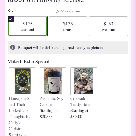
Size
Most Popular
$125
$135
$153
Arrangement size
Arrangement size
Arrangement size
Standard
Deluxe
Premium
Bouquet will be delivered approximately as pictured.
Make It Extra Special
Houseplants
Aromatic Soy
Colorado
and Their
Candle
Teddy Bear
F*cked Up
Starting at
Starting at
Thoughts by
$20.00
$30.00
Carlyle
Christoff
Starting at