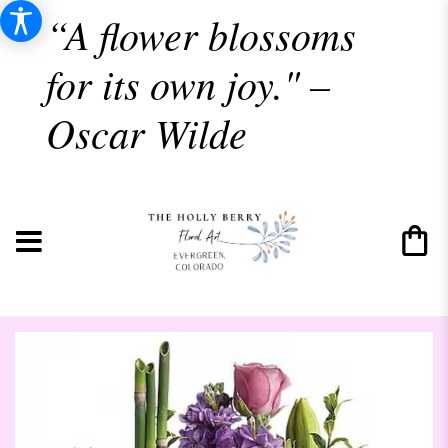
“A flower blossoms
for its own joy." –
Oscar Wilde