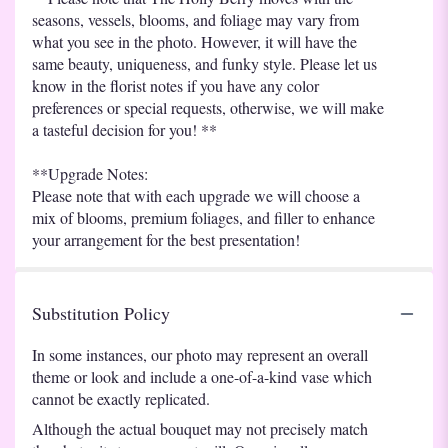
seasons, vessels, blooms, and foliage may vary from
what you see in the photo. However, it will have the
same beauty, uniqueness, and funky style. Please let us
know in the florist notes if you have any color
preferences or special requests, otherwise, we will make
a tasteful decision for you! **
**Upgrade Notes:
Please note that with each upgrade we will choose a
mix of blooms, premium foliages, and filler to enhance
your arrangement for the best presentation!
Substitution Policy
In some instances, our photo may represent an overall
theme or look and include a one-of-a-kind vase which
cannot be exactly replicated.
Although the actual bouquet may not precisely match