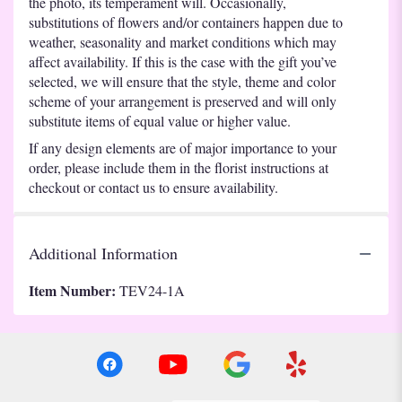
the photo, its temperament will. Occasionally,
substitutions of flowers and/or containers happen due to
weather, seasonality and market conditions which may
affect availability. If this is the case with the gift you’ve
selected, we will ensure that the style, theme and color
scheme of your arrangement is preserved and will only
substitute items of equal value or higher value.
If any design elements are of major importance to your
order, please include them in the florist instructions at
checkout or contact us to ensure availability.
Additional Information
Item Number:
TEV24-1A