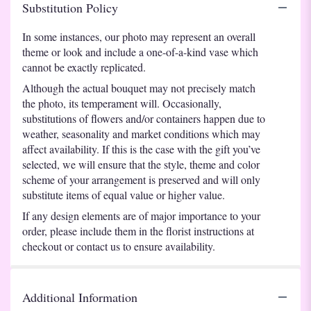
Substitution Policy
In some instances, our photo may represent an overall
theme or look and include a one-of-a-kind vase which
cannot be exactly replicated.
Although the actual bouquet may not precisely match
the photo, its temperament will. Occasionally,
substitutions of flowers and/or containers happen due to
weather, seasonality and market conditions which may
affect availability. If this is the case with the gift you’ve
selected, we will ensure that the style, theme and color
scheme of your arrangement is preserved and will only
substitute items of equal value or higher value.
If any design elements are of major importance to your
order, please include them in the florist instructions at
checkout or contact us to ensure availability.
Additional Information