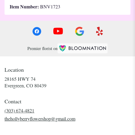
Item Number:
BNV1723
Premier florist on
Location
28165 HWY 74
(link
Evergreen, CO 80439
opens
in
Contact
a
new
(303) 674-4821
window)
thehollyberryflowershop@gmail.com