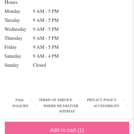
Hours
Monday
9 AM - 5 PM
Tuesday
9 AM - 5 PM
Wednesday
9 AM - 5 PM
Thursday
9 AM - 5 PM
Friday
9 AM - 5 PM
Saturday
9 AM - 4 PM
Sunday
Closed
·
·
·
FAQs
TERMS OF SERVICE
PRIVACY POLICY
·
·
·
POLICIES
WHERE WE DELIVER
ACCESSIBILITY
SITEMAP
ALL RIGHTS RESERVED ©
Add to cart
(1)