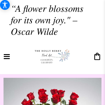
“A flower blossoms
for its own joy." –
Oscar Wilde