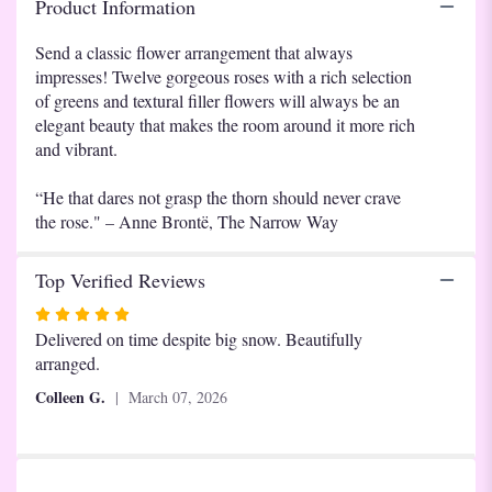
Product Information
Roses".
Send a classic flower arrangement that always
impresses! Twelve gorgeous roses with a rich selection
of greens and textural filler flowers will always be an
elegant beauty that makes the room around it more rich
and vibrant.
“He that dares not grasp the thorn should never crave
the rose." – Anne Brontë, The Narrow Way
Top Verified Reviews
Rated
5
Delivered on time despite big snow. Beautifully
out
arranged.
of
Colleen G.
March 07, 2026
5
stars