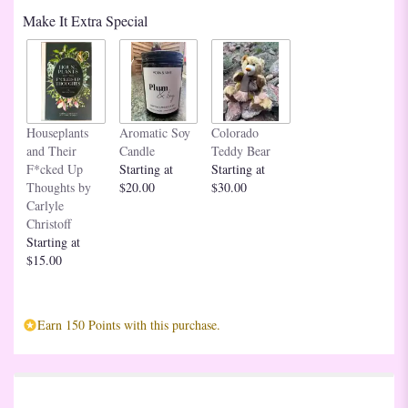
based
Make It Extra Special
on
1
ratings.
Read
reviews
by
clicking
Houseplants
Aromatic Soy
Colorado
here.
and Their
Candle
Teddy Bear
This
F*cked Up
Starting at
Starting at
link
Thoughts by
$20.00
$30.00
will
Carlyle
scroll
Christoff
down
Starting at
this
$15.00
page
to
the
Earn 150 Points with this purchase.
reviews
section
for
"Deluxe
Dozen