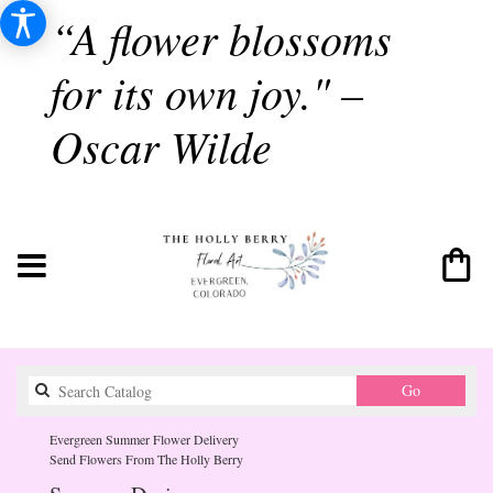
“A flower blossoms
for its own joy." –
Oscar Wilde
Search
Go
catalog
Evergreen Summer Flower Delivery
Send Flowers From The Holly Berry