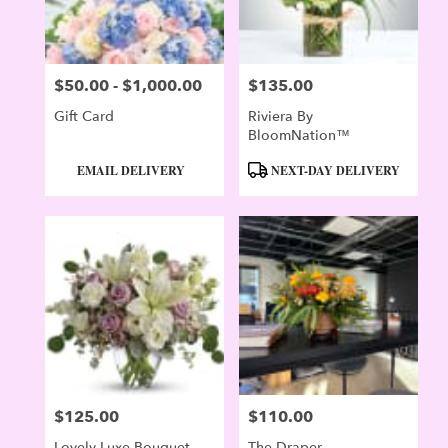
$50.00 - $1,000.00
$135.00
Price:
Price:
Gift Card
Riviera By
BloomNation™
Product
Product
EMAIL DELIVERY
NEXT-DAY DELIVERY
Tags:
Tags:
$125.00
$110.00
Price:
Price:
Lovely Luxe Bouquet
The Draper