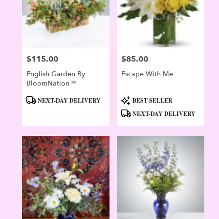
$115.00
$85.00
Price:
Price:
English Garden By
Escape With Me
BloomNation™
Product
Product
NEXT-DAY DELIVERY
BEST SELLER
Tags:
Tags:
NEXT-DAY DELIVERY