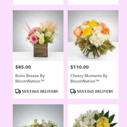
$85.00
$110.00
Price:
Price:
Boho Breeze By
Cheery Moments By
BloomNation™
BloomNation™
Product
Product
NEXT-DAY DELIVERY
NEXT-DAY DELIVERY
Tags:
Tags: