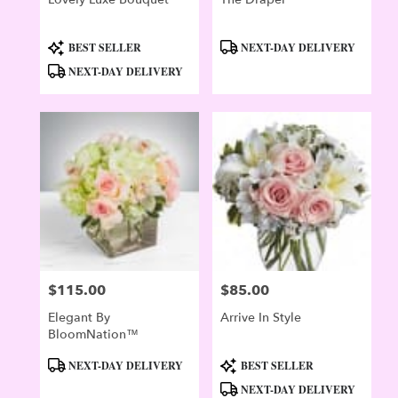
Product
Product
BEST SELLER
NEXT-DAY DELIVERY
Tags:
Tags:
NEXT-DAY DELIVERY
$115.00
$85.00
Price:
Price:
Elegant By
Arrive In Style
BloomNation™
Product
Product
NEXT-DAY DELIVERY
BEST SELLER
Tags:
Tags:
NEXT-DAY DELIVERY