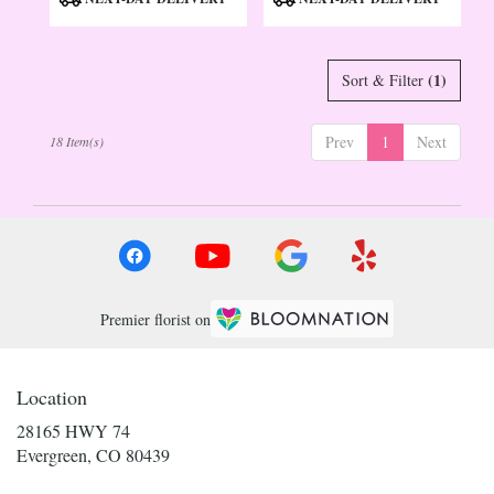
Tags:
Tags:
(1)
Sort & Filter
Prev
1
Next
18 Item(s)
Premier florist on
Location
28165 HWY 74
(link
Evergreen, CO 80439
opens