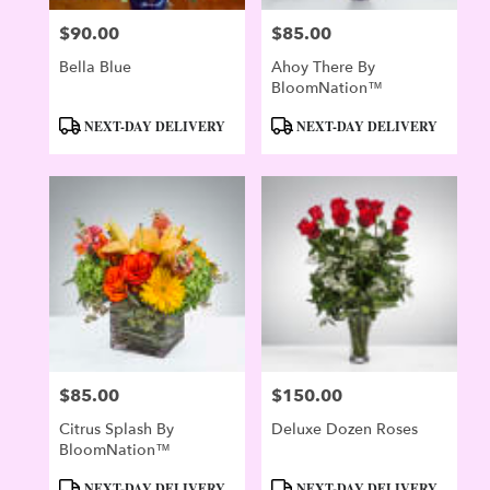
$90.00
$85.00
Price:
Price:
Bella Blue
Ahoy There By
BloomNation™
Product
Product
NEXT-DAY DELIVERY
NEXT-DAY DELIVERY
Tags:
Tags:
$85.00
$150.00
Price:
Price:
Citrus Splash By
Deluxe Dozen Roses
BloomNation™
Product
Product
NEXT-DAY DELIVERY
NEXT-DAY DELIVERY