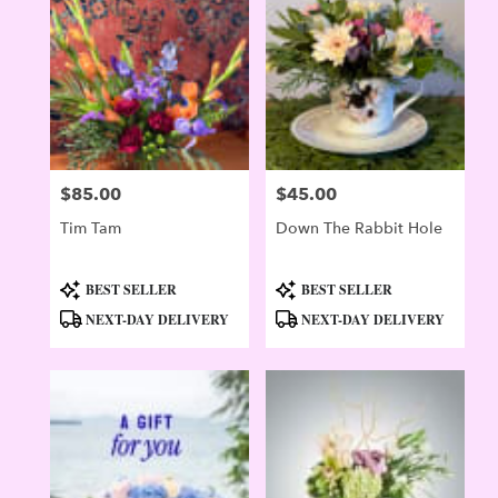
Evergreen
,
CO
$85.00
$45.00
Price:
Price:
Tim Tam
Down The Rabbit Hole
Product
Product
BEST SELLER
BEST SELLER
Tags:
Tags:
NEXT-DAY DELIVERY
NEXT-DAY DELIVERY