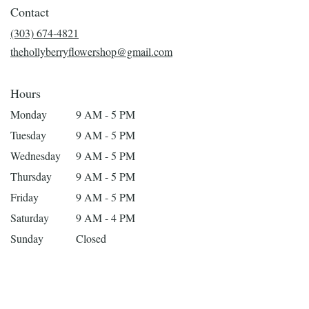
in
Contact
a
new
(303) 674-4821
window)
thehollyberryflowershop@gmail.com
Hours
Monday
9 AM - 5 PM
Tuesday
9 AM - 5 PM
Wednesday
9 AM - 5 PM
Thursday
9 AM - 5 PM
Friday
9 AM - 5 PM
Saturday
9 AM - 4 PM
Sunday
Closed