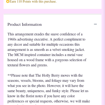
Earn 110 Points with this purchase.
Product Information
This arrangement exudes the suave confidence of a
1960s advertising executive. A perfect compliment to
any decor and suitable for multiple occasions this
arrangement is as smooth as a velvet smoking jacket.
The MCM inspired container includes a metal vase
housed on a wood frame with a gorgeous selection of
textural flowers and greens.
**Please note that The Holly Berry moves with the
seasons, vessels, blooms, and foliage may vary from
what you see in the photo. However, it will have the
same beauty, uniqueness, and funky style. Please let us
know in the florist notes if you have any color
preferences or special requests, otherwise, we will make