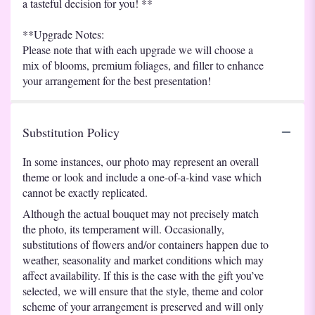
a tasteful decision for you! **
**Upgrade Notes:
Please note that with each upgrade we will choose a
mix of blooms, premium foliages, and filler to enhance
your arrangement for the best presentation!
Substitution Policy
In some instances, our photo may represent an overall
theme or look and include a one-of-a-kind vase which
cannot be exactly replicated.
Although the actual bouquet may not precisely match
the photo, its temperament will. Occasionally,
substitutions of flowers and/or containers happen due to
weather, seasonality and market conditions which may
affect availability. If this is the case with the gift you’ve
selected, we will ensure that the style, theme and color
scheme of your arrangement is preserved and will only