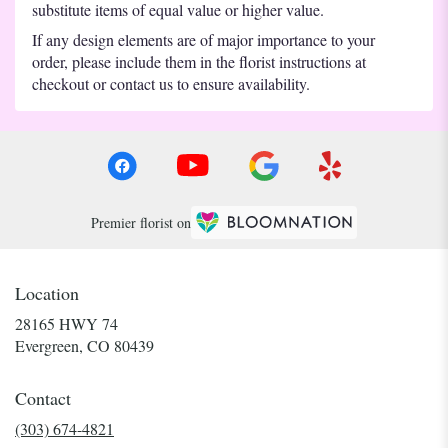
substitute items of equal value or higher value.
If any design elements are of major importance to your
order, please include them in the florist instructions at
checkout or contact us to ensure availability.
Premier florist on
Location
28165 HWY 74
(link
Evergreen, CO 80439
opens
in
Contact
a
new
(303) 674-4821
window)