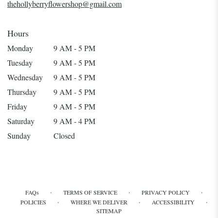
thehollyberryflowershop@gmail.com
Hours
Monday
9 AM - 5 PM
Tuesday
9 AM - 5 PM
Wednesday
9 AM - 5 PM
Thursday
9 AM - 5 PM
Friday
9 AM - 5 PM
Saturday
9 AM - 4 PM
Sunday
Closed
·
·
·
FAQs
TERMS OF SERVICE
PRIVACY POLICY
·
·
·
POLICIES
WHERE WE DELIVER
ACCESSIBILITY
SITEMAP