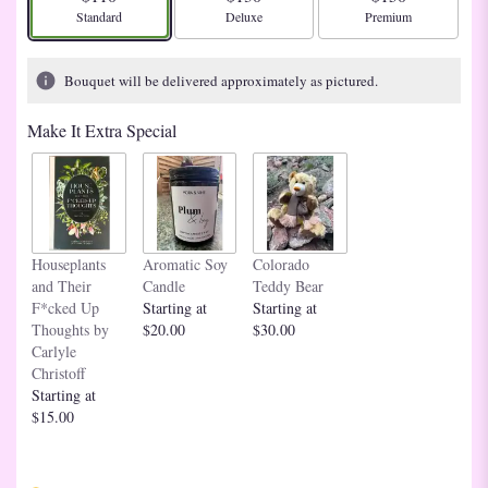
Arrangement size
Arrangement size
Arrangement size
Standard
Deluxe
Premium
Bouquet will be delivered approximately as pictured.
Make It Extra Special
Houseplants
Aromatic Soy
Colorado
and Their
Candle
Teddy Bear
F*cked Up
Starting at
Starting at
Thoughts by
$20.00
$30.00
Carlyle
Christoff
Starting at
$15.00