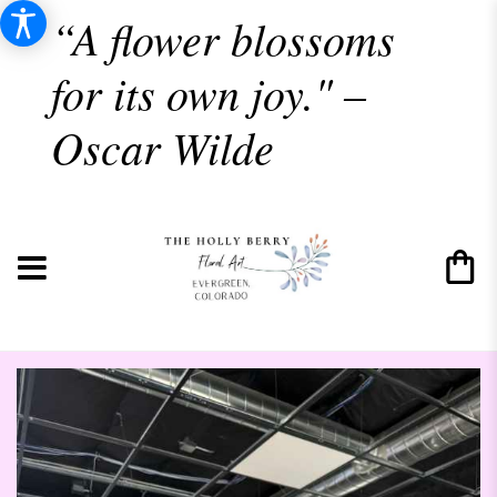
“A flower blossoms
for its own joy." –
Oscar Wilde