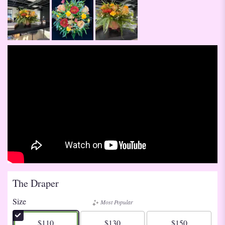
The Draper
Size
Most Popular
$110
$130
$150