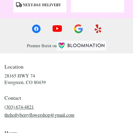
Tags:
Tags:
NEXT-DAY DELIVERY
Premier florist on
Location
28165 HWY 74
(link
Evergreen, CO 80439
opens
in
Contact
a
new
(303) 674-4821
window)
thehollyberryflowershop@gmail.com
Hours