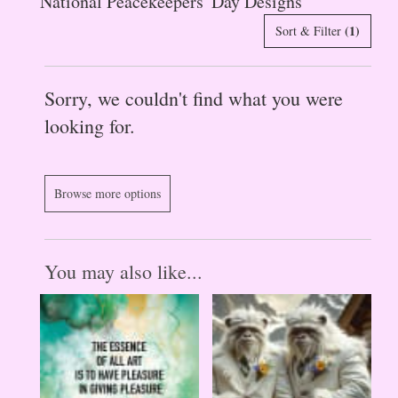
National Peacekeepers' Day Designs
(1)
Sort & Filter
Sorry, we couldn't find what you were
looking for.
Browse more options
You may also like...