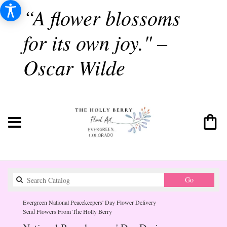
“A flower blossoms
for its own joy." –
Oscar Wilde
Search
Go
catalog
Evergreen National Peacekeepers' Day Flower Delivery
Send Flowers From The Holly Berry