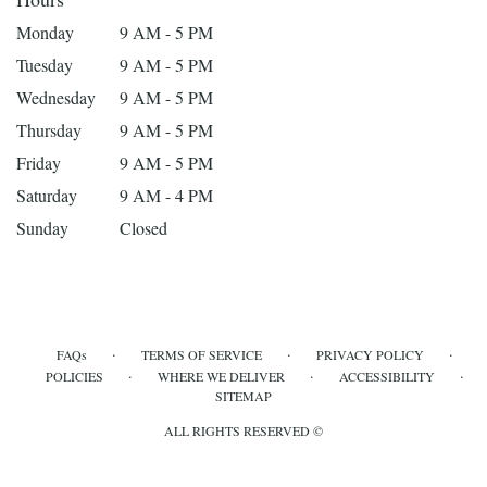
Monday
9 AM - 5 PM
Tuesday
9 AM - 5 PM
Wednesday
9 AM - 5 PM
Thursday
9 AM - 5 PM
Friday
9 AM - 5 PM
Saturday
9 AM - 4 PM
Sunday
Closed
·
·
·
FAQs
TERMS OF SERVICE
PRIVACY POLICY
·
·
·
POLICIES
WHERE WE DELIVER
ACCESSIBILITY
SITEMAP
ALL RIGHTS RESERVED ©