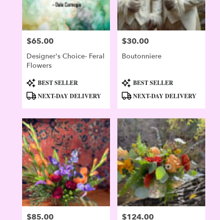
$65.00
$30.00
Price:
Price:
Designer's Choice- Feral
Boutonniere
Flowers
Product
Product
BEST SELLER
BEST SELLER
Tags:
Tags:
NEXT-DAY DELIVERY
NEXT-DAY DELIVERY
$85.00
$124.00
Price:
Price: