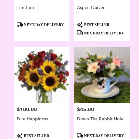
Tim Tam
Aspen Quiver
Product
Product
NEXT-DAY DELIVERY
BEST SELLER
Tags:
Tags:
NEXT-DAY DELIVERY
$100.00
$45.00
Price:
Price:
Pure Happiness
Down The Rabbit Hole
Product
Product
BEST SELLER
NEXT-DAY DELIVERY