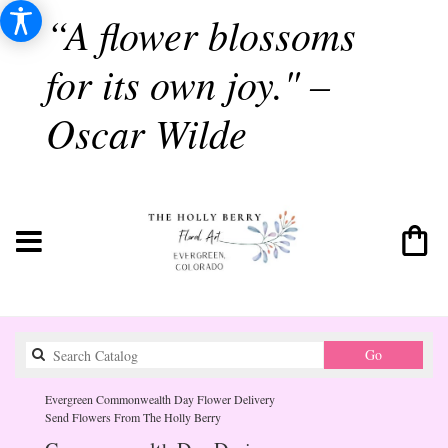
“A flower blossoms
for its own joy." –
Oscar Wilde
Search
Go
catalog
Evergreen Commonwealth Day Flower Delivery
Send Flowers From The Holly Berry