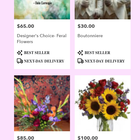
$65.00
$30.00
Price:
Price:
Designer's Choice- Feral
Boutonniere
Flowers
Product
Product
BEST SELLER
BEST SELLER
Tags:
Tags:
NEXT-DAY DELIVERY
NEXT-DAY DELIVERY
$85.00
$100.00
Price:
Price: