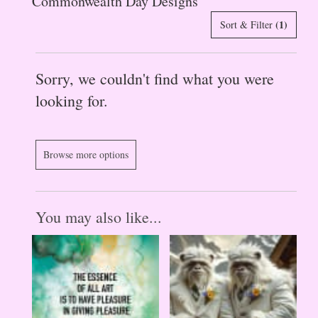
Commonwealth Day Designs
(1)
Sort & Filter
Sorry, we couldn't find what you were
looking for.
Browse more options
You may also like...