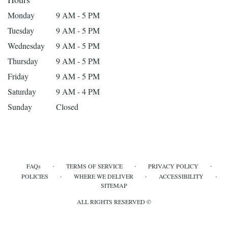
Monday
9 AM - 5 PM
Tuesday
9 AM - 5 PM
Wednesday
9 AM - 5 PM
Thursday
9 AM - 5 PM
Friday
9 AM - 5 PM
Saturday
9 AM - 4 PM
Sunday
Closed
·
·
·
FAQs
TERMS OF SERVICE
PRIVACY POLICY
·
·
·
POLICIES
WHERE WE DELIVER
ACCESSIBILITY
SITEMAP
ALL RIGHTS RESERVED ©