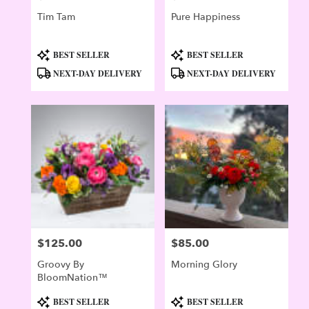
Tim Tam
Pure Happiness
Product
Product
BEST SELLER
BEST SELLER
Tags:
Tags:
NEXT-DAY DELIVERY
NEXT-DAY DELIVERY
$125.00
$85.00
Price:
Price:
Groovy By
Morning Glory
BloomNation™
Product
Product
BEST SELLER
BEST SELLER