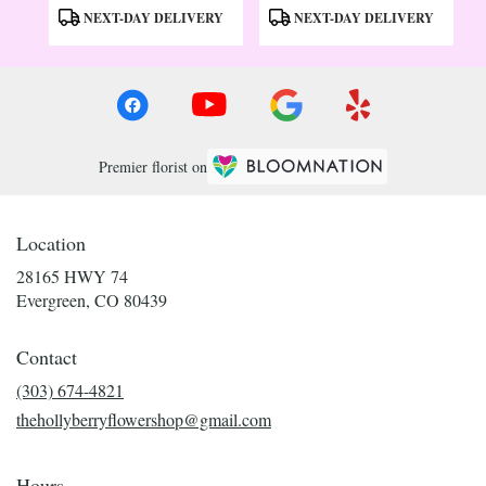
Tags:
Tags:
NEXT-DAY DELIVERY
NEXT-DAY DELIVERY
Premier florist on
Location
28165 HWY 74
(link
Evergreen, CO 80439
opens
in
Contact
a
new
(303) 674-4821
window)
thehollyberryflowershop@gmail.com
Hours