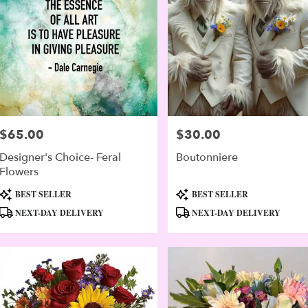
$65.00
$30.00
Price:
Price:
Designer's Choice- Feral
Boutonniere
Flowers
Product
Product
BEST SELLER
BEST SELLER
Tags:
Tags:
NEXT-DAY DELIVERY
NEXT-DAY DELIVERY