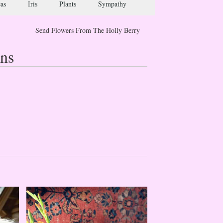
as
Iris
Plants
Sympathy
Send Flowers From The Holly Berry
ns