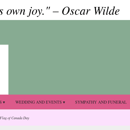
ts own joy." – Oscar Wilde
S ▾
WEDDING AND EVENTS ▾
SYMPATHY AND FUNERAL
 Flag of Canada Day