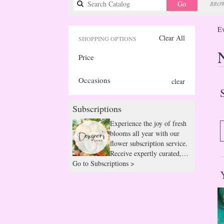
Search
Go
BROW
catalog
Ev
Clear All
SHOPPING OPTIONS
Price
Occasions
clear
Subscriptions
Experience the joy of fresh
blooms all year with our
flower subscription service.
Receive expertly curated,
Go to Subscriptions >
seasonal arrangements
delivered to your doorstep
at your preferred frequency.
Elevate your space or gift a
touch of nature with our
customizable floral
arrangements.