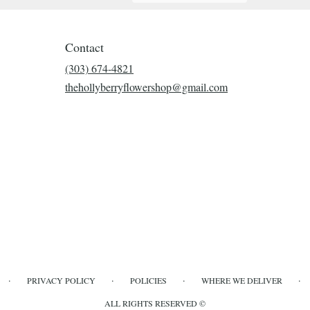
Contact
(303) 674-4821
thehollyberryflowershop@gmail.com
·
·
·
·
PRIVACY POLICY
POLICIES
WHERE WE DELIVER
ALL RIGHTS RESERVED ©