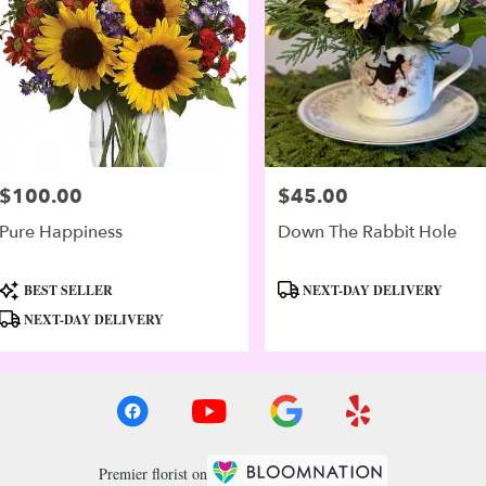
$100.00
$45.00
Price:
Price:
Pure Happiness
Down The Rabbit Hole
Product
Product
BEST SELLER
NEXT-DAY DELIVERY
Tags:
Tags:
NEXT-DAY DELIVERY
Premier florist on