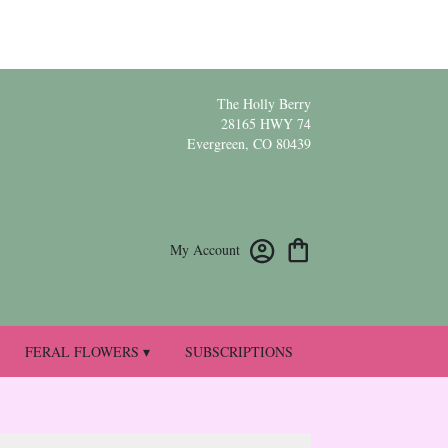
The Holly Berry
28165 HWY 74
Evergreen, CO 80439
My Account
FERAL FLOWERS ▾
SUBSCRIPTIONS