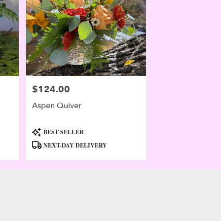
$124.00
Price:
Aspen Quiver
Product
BEST SELLER
Tags:
NEXT-DAY DELIVERY