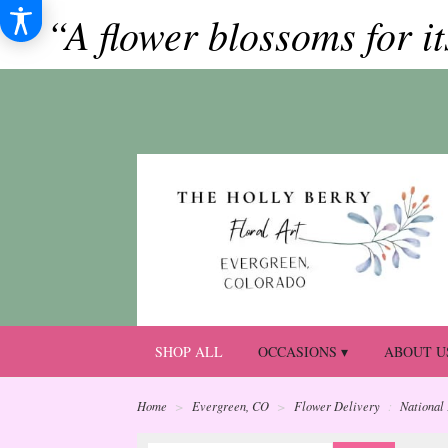
“A flower blossoms for i
SHOP ALL
OCCASIONS ▾
ABOUT U
Home
Evergreen, CO
Flower Delivery
National