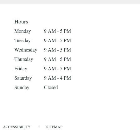
Hours
Monday
9 AM - 5 PM
Tuesday
9 AM - 5 PM
Wednesday
9 AM - 5 PM
Thursday
9 AM - 5 PM
Friday
9 AM - 5 PM
Saturday
9 AM - 4 PM
Sunday
Closed
·
ACCESSIBILITY
SITEMAP