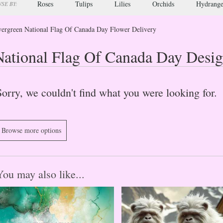
Roses
Tulips
Lilies
Orchids
Hydrange
SE BY:
ergreen National Flag Of Canada Day Flower Delivery
National Flag Of Canada Day Desig
Sorry, we couldn't find what you were looking for.
Browse more options
You may also like...