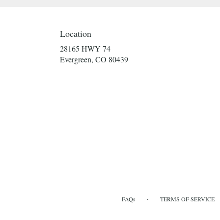
Location
28165 HWY 74
(link
Evergreen, CO 80439
opens
in
a
new
window)
·
FAQs
TERMS OF SERVICE