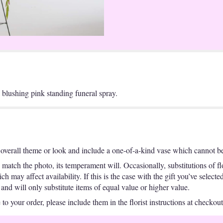
a blushing pink standing funeral spray.
overall theme or look and include a one-of-a-kind vase which cannot be 
match the photo, its temperament will. Occasionally, substitutions of f
 may affect availability. If this is the case with the gift you’ve selecte
nd will only substitute items of equal value or higher value.
o your order, please include them in the florist instructions at checkout 