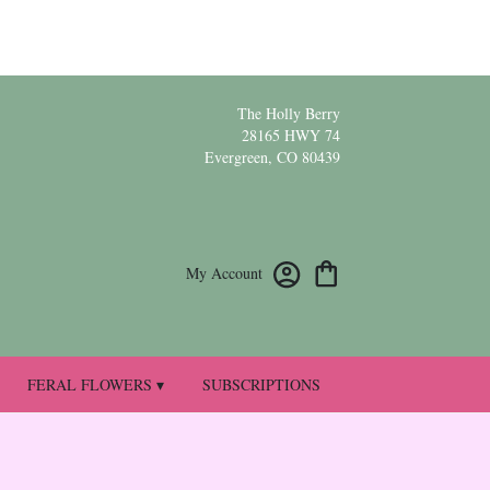
The Holly Berry
28165 HWY 74
Evergreen, CO 80439
My Account
FERAL FLOWERS ▾
SUBSCRIPTIONS