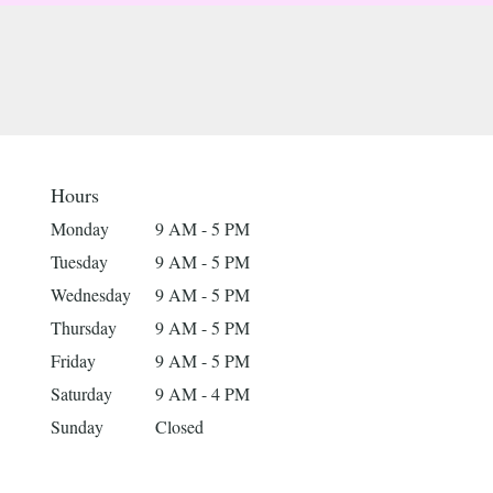
Hours
Monday
9 AM - 5 PM
Tuesday
9 AM - 5 PM
Wednesday
9 AM - 5 PM
Thursday
9 AM - 5 PM
Friday
9 AM - 5 PM
Saturday
9 AM - 4 PM
Sunday
Closed