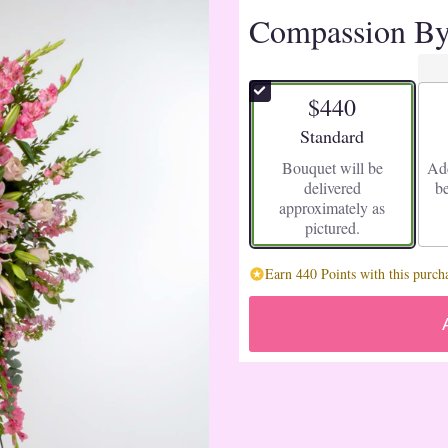
Compassion B
$440
Arrangement size
Standard
Bouquet will be
Add
delivered
b
approximately as
pictured.
Earn 440 Points with this purch