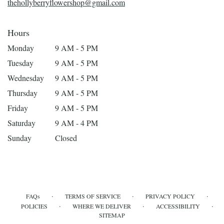
thehollyberryflowershop@gmail.com
Hours
Monday
9 AM - 5 PM
Tuesday
9 AM - 5 PM
Wednesday
9 AM - 5 PM
Thursday
9 AM - 5 PM
Friday
9 AM - 5 PM
Saturday
9 AM - 4 PM
Sunday
Closed
·
·
·
FAQs
TERMS OF SERVICE
PRIVACY POLICY
·
·
·
POLICIES
WHERE WE DELIVER
ACCESSIBILITY
SITEMAP