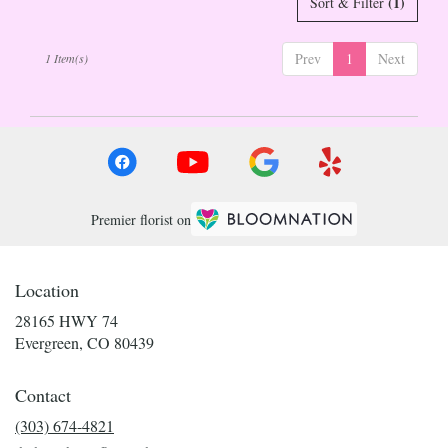
(1)
Sort & Filter
Evergreen
,
CO
Prev
1
Next
1 Item(s)
Premier florist on
Location
28165 HWY 74
(link
Evergreen, CO 80439
opens
in
Contact
a
new
(303) 674-4821
window)