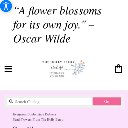
“A flower blossoms
for its own joy." –
Oscar Wilde
Search
Go
catalog
Evergreen Boutonniere Delivery
Send Flowers From The Holly Berry