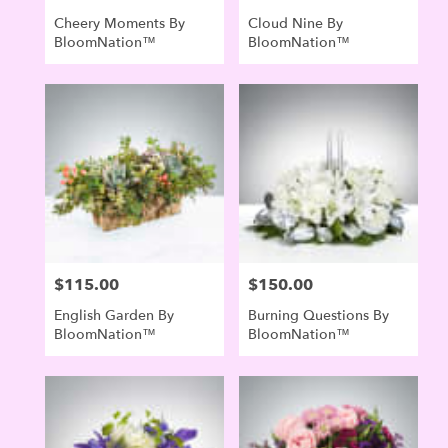
Cheery Moments By
Cloud Nine By
BloomNation™
BloomNation™
$115.00
$150.00
Price:
Price:
English Garden By
Burning Questions By
BloomNation™
BloomNation™