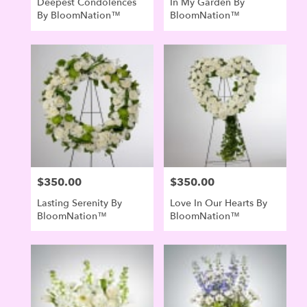
Deepest Condolences
In My Garden By
By BloomNation™
BloomNation™
$350.00
$350.00
Price:
Price:
Lasting Serenity By
Love In Our Hearts By
BloomNation™
BloomNation™