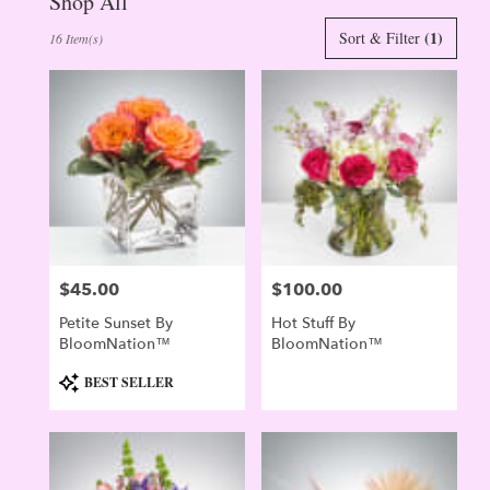
Shop All
Best
(1)
Sort & Filter
16 Item(s)
Florists
in
Evergreen,
CO
Flower
delivery
in
Evergreen
from
local
florists
$45.00
$100.00
in
Price:
Price:
Evergreen
Petite Sunset By
Hot Stuff By
.
BloomNation™
BloomNation™
Same
day
Product
BEST SELLER
flower
Tags:
delivery
available
Evergreen,
CO