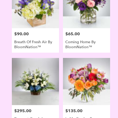
$90.00
$65.00
Price:
Price:
Breath Of Fresh Air By
Coming Home By
BloomNation™
BloomNation™
$295.00
$135.00
Price:
Price: