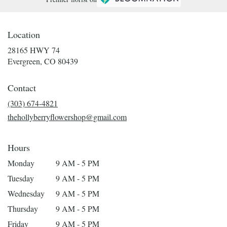
Location
28165 HWY 74
(link
Evergreen, CO 80439
opens
in
Contact
a
new
(303) 674-4821
window)
thehollyberryflowershop@gmail.com
Hours
Monday
9 AM - 5 PM
Tuesday
9 AM - 5 PM
Wednesday
9 AM - 5 PM
Thursday
9 AM - 5 PM
Friday
9 AM - 5 PM