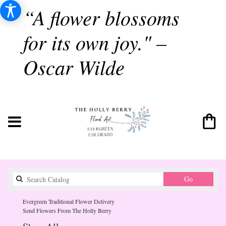
“A flower blossoms
for its own joy." –
Oscar Wilde
Search
Go
catalog
Evergreen Traditional Flower Delivery
Send Flowers From The Holly Berry