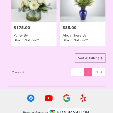
$175.00
$85.00
Price:
Price:
Purity By
Ahoy There By
BloomNation™
BloomNation™
(1)
Sort & Filter
Prev
1
Next
16 Item(s)
Premier florist on