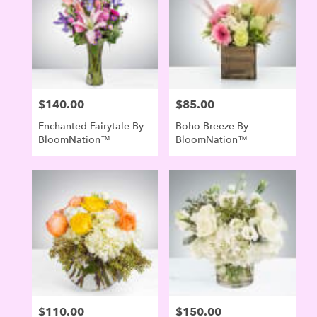
Evergreen
,
CO
$140.00
$85.00
Price:
Price:
Enchanted Fairytale By
Boho Breeze By
BloomNation™
BloomNation™
$110.00
$150.00
Price:
Price: