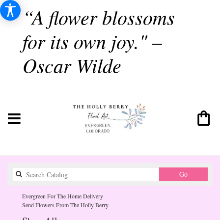
“A flower blossoms
for its own joy." –
Oscar Wilde
Search
Go
catalog
Evergreen For The Home Delivery
Send Flowers From The Holly Berry