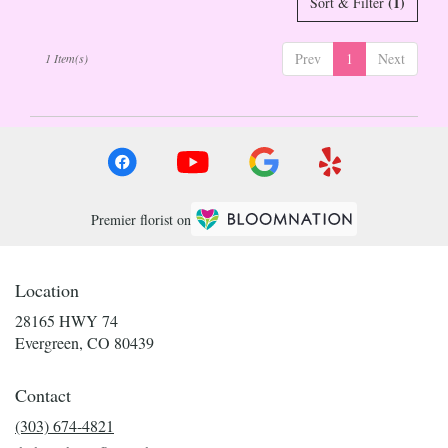
(1)
Sort & Filter
Evergreen
,
CO
Prev
1
Next
1 Item(s)
Premier florist on
Location
28165 HWY 74
(link
Evergreen, CO 80439
opens
in
Contact
a
new
(303) 674-4821
window)