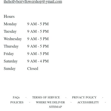
thehollyberryflowershop@gmail.com
Hours
Monday
9 AM - 5 PM
Tuesday
9 AM - 5 PM
Wednesday
9 AM - 5 PM
Thursday
9 AM - 5 PM
Friday
9 AM - 5 PM
Saturday
9 AM - 4 PM
Sunday
Closed
·
·
·
FAQs
TERMS OF SERVICE
PRIVACY POLICY
·
·
·
POLICIES
WHERE WE DELIVER
ACCESSIBILITY
SITEMAP