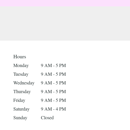
Hours
Monday
9 AM - 5 PM
Tuesday
9 AM - 5 PM
Wednesday
9 AM - 5 PM
Thursday
9 AM - 5 PM
Friday
9 AM - 5 PM
Saturday
9 AM - 4 PM
Sunday
Closed