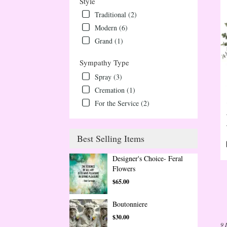
Style
Traditional (2)
Modern (6)
Grand (1)
Sympathy Type
Spray (3)
Cremation (1)
For the Service (2)
Best Selling Items
Designer's Choice- Feral
Flowers
$65.00
Boutonniere
$30.00
9 