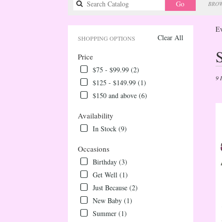
Search
Go
BROW
catalog
Ev
Clear All
SHOPPING OPTIONS
Best
Price
Flori
in
$75 - $99.99 (2)
Ever
9 
$125 - $149.99 (1)
CO
$150 and above (6)
Flow
deliv
Availability
in
Ever
In Stock (9)
from
local
Occasions
floris
Birthday (3)
in
Get Well (1)
Ever
Just Because (2)
.
Sam
New Baby (1)
day
Summer (1)
flow