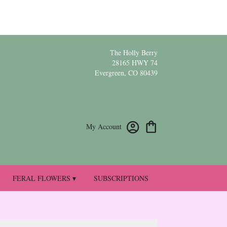
The Holly Berry
28165 HWY 74
Evergreen, CO 80439
My Account
FERAL FLOWERS ▾
SUBSCRIPTIONS