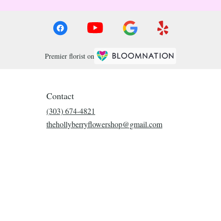
Premier florist on
Contact
(303) 674-4821
thehollyberryflowershop@gmail.com