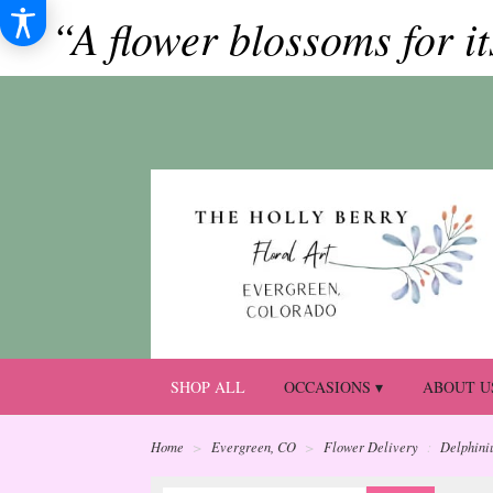
“A flower blossoms for i
SHOP ALL
OCCASIONS ▾
ABOUT U
Home
Evergreen, CO
Flower Delivery
Delphini