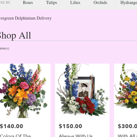
Roses
Tulips
Lilies
Orchids
Hydrange
SE BY:
ergreen Delphinium Delivery
Shop All
sts
green,
Item(s)
er
ery
green
ts
green
e
$140.00
$150.00
$300.
Price:
Price:
Price:
er
Colors Of The
Always With Us
With All