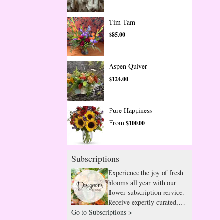
Tim Tam
$85.00
Aspen Quiver
$124.00
Pure Happiness
From
$100.00
Subscriptions
Experience the joy of fresh
blooms all year with our
flower subscription service.
Receive expertly curated,
Go to Subscriptions >
seasonal arrangements