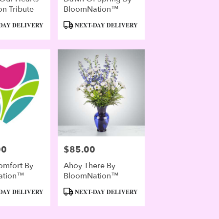
n Tribute
BloomNation™
Product
DAY DELIVERY
NEXT-DAY DELIVERY
Tags:
00
$85.00
Price:
omfort By
Ahoy There By
ation™
BloomNation™
Product
DAY DELIVERY
NEXT-DAY DELIVERY
Tags: