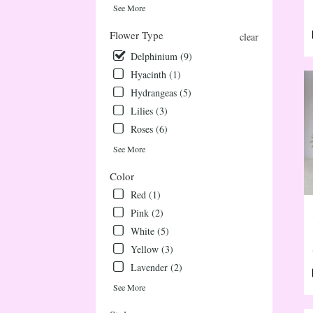
deliv
See More
avail
Flower Type
Ever
clear
CO
Delphinium (9)
Ever
Hyacinth (1)
CO
Hydrangeas (5)
Lilies (3)
Roses (6)
See More
Color
Red (1)
Pink (2)
White (5)
Yellow (3)
Lavender (2)
See More