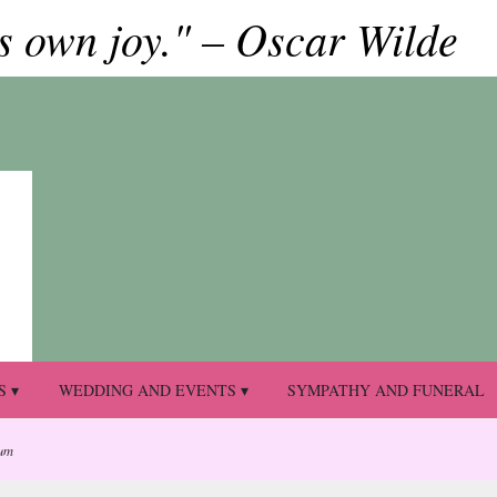
ts own joy." – Oscar Wilde
S ▾
WEDDING AND EVENTS ▾
SYMPATHY AND FUNERAL
um