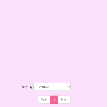
Sort By
Prev
1
Next