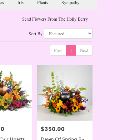
as
Iris
Plants
Sympathy
Send Flowers From The Holly Berry
Sort By
Prev
1
Next
00
$350.00
Price:
 Our Hearts
Dawn Of Spring By