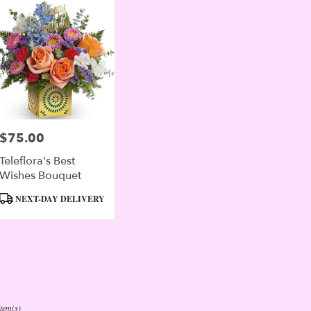
$75.00
Price:
Teleflora's Best
Wishes Bouquet
Product
NEXT-DAY DELIVERY
Tags:
Item(s)