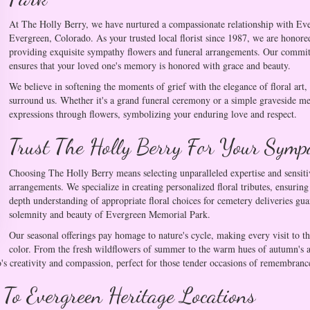
At The Holly Berry, we have nurtured a compassionate relationship with Ev
Evergreen, Colorado. As your trusted local florist since 1987, we are honored
providing exquisite sympathy flowers and funeral arrangements. Our commitme
ensures that your loved one's memory is honored with grace and beauty.
We believe in softening the moments of grief with the elegance of floral art
surround us. Whether it's a grand funeral ceremony or a simple graveside me
expressions through flowers, symbolizing your enduring love and respect.
Trust The Holly Berry For Your Symp
Choosing The Holly Berry means selecting unparalleled expertise and sensi
arrangements. We specialize in creating personalized floral tributes, ensurin
depth understanding of appropriate floral choices for cemetery deliveries g
solemnity and beauty of Evergreen Memorial Park.
Our seasonal offerings pay homage to nature's cycle, making every visit to t
color. From the fresh wildflowers of summer to the warm hues of autumn's asp
s creativity and compassion, perfect for those tender occasions of remembranc
 To Evergreen Heritage Locations