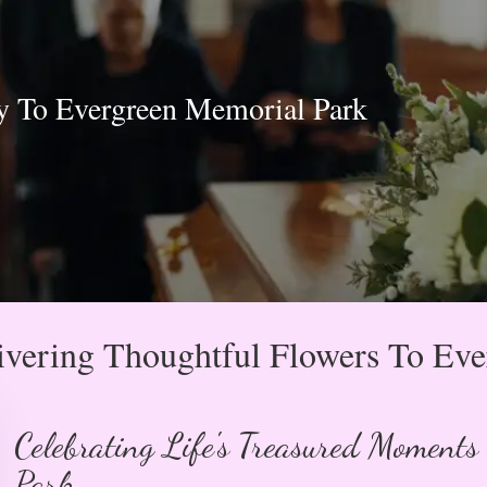
y To Evergreen Memorial Park
vering Thoughtful Flowers To Ev
Celebrating Life's Treasured Moments
Park