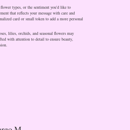
flower types, or the sentiment you'd like to
ement that reflects your message with care and
onalized card or small token to add a more personal
oses, lilies, orchids, and seasonal flowers may
ted with attention to detail to ensure beauty,
sion.
rgo M.