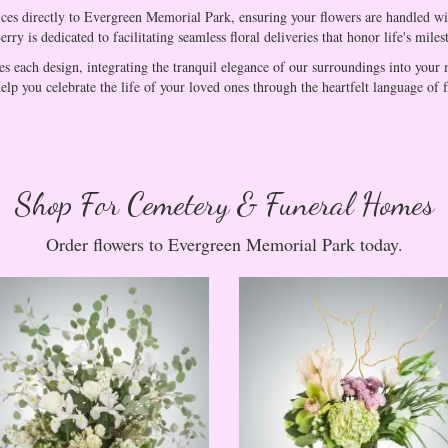
ices directly to Evergreen Memorial Park, ensuring your flowers are handled wit
ry is dedicated to facilitating seamless floral deliveries that honor life's miles
s each design, integrating the tranquil elegance of our surroundings into your 
elp you celebrate the life of your loved ones through the heartfelt language of 
Shop For Cemetery & Funeral Homes
Order flowers to Evergreen Memorial Park today.