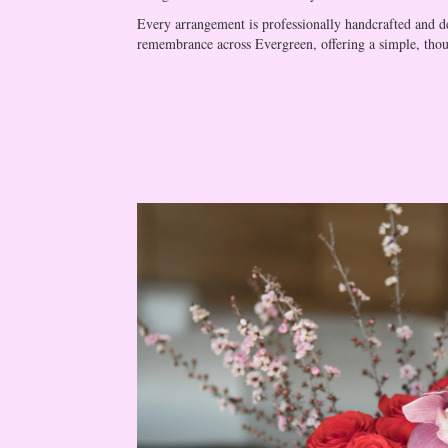
Every arrangement is professionally handcrafted and del
remembrance across Evergreen, offering a simple, thou