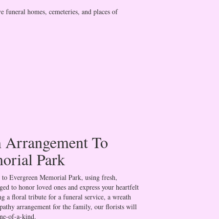
ve funeral homes, cemeteries, and places of
 Arrangement To
orial Park
 to Evergreen Memorial Park, using fresh,
ged to honor loved ones and express your heartfelt
 a floral tribute for a funeral service, a wreath
athy arrangement for the family, our florists will
ne-of-a-kind.