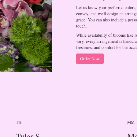
Let us know your preferred colors, 
convey, and we'll design an arrang
grace. You can also include a pers
touch.
While availability of blooms like r
vary, every arrangement is handcraf
freshness, and comfort for the occa
Order Now
TS
MM
Tyler S.
Ma