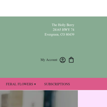
The Holly Berry
28165 HWY 74
Evergreen, CO 80439
My Account
FERAL FLOWERS ▾
SUBSCRIPTIONS