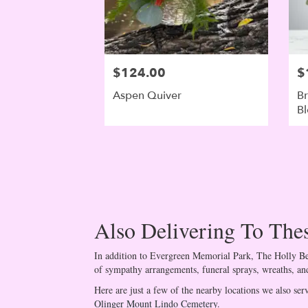
$124.00
$
Aspen Quiver
Br
B
Also Delivering To Th
In addition to Evergreen Memorial Park, The Holly Ber
of sympathy arrangements, funeral sprays, wreaths, and
Here are just a few of the nearby locations we also ser
Olinger Mount Lindo Cemetery
.