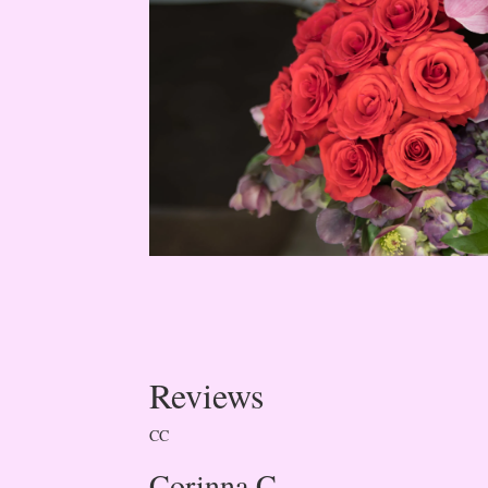
Reviews
CC
Corinna C.