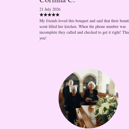
21 July 2026
My friends loved this bouquet and said that their beaut
scent filled her kitchen. When the phone number was
incomplete they called and checked to get it right! Th
you!