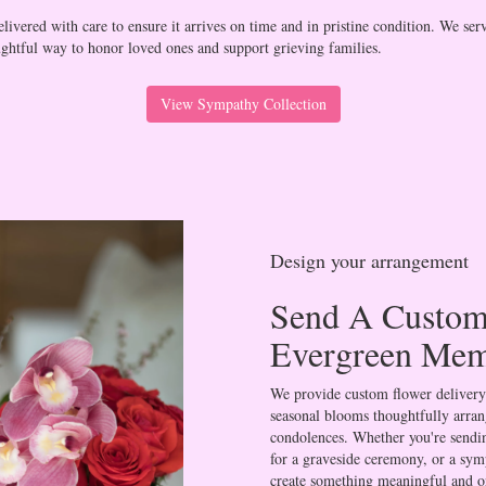
ivered with care to ensure it arrives on time and in pristine condition. We ser
ghtful way to honor loved ones and support grieving families.
View Sympathy Collection
Design your arrangement
Send A Custom
Evergreen Mem
We provide custom flower delivery
seasonal blooms thoughtfully arran
condolences. Whether you're sending
for a graveside ceremony, or a symp
create something meaningful and o