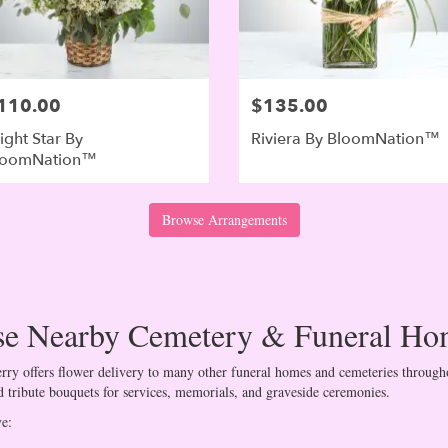
110.00
$135.00
ight Star By
Riviera By BloomNation™
loomNation™
Browse Arrangements
ese Nearby Cemetery & Funeral Ho
ry offers flower delivery to many other funeral homes and cemeteries througho
 tribute bouquets for services, memorials, and graveside ceremonies.
ve: