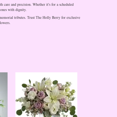
h care and precision. Whether it's for a scheduled
tones with dignity.
memorial tributes. Trust The Holly Berry for exclusive
flowers.