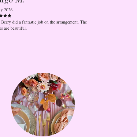
ly 2026
 Berry did a fantastic job on the arrangement. The
rs are beautiful.