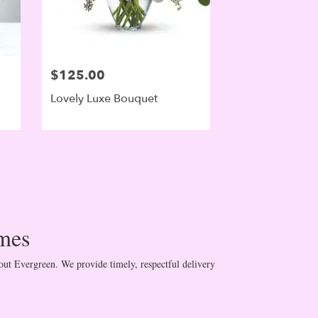
$125.00
Lovely Luxe Bouquet
mes
ut Evergreen. We provide timely, respectful delivery