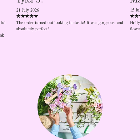
21 July 2026
15 Ju
iful
The order turned out looking fantastic! It was gorgeous, and
Holly
absolutely perfect!
flowe
ank