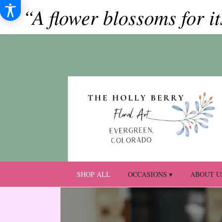
“A flower blossoms for i
SHOP ALL
OCCASIONS ▾
ABOUT U