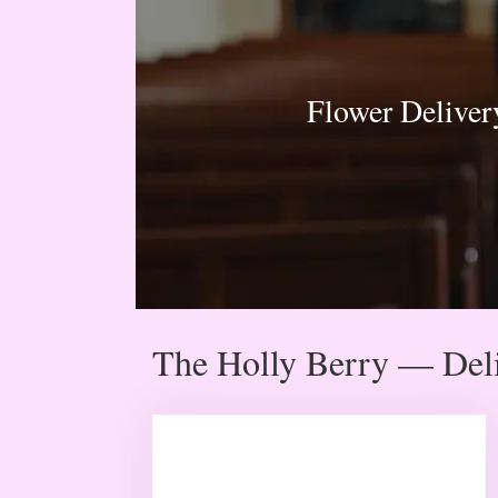
Flower Deliver
The Holly Berry — Deli