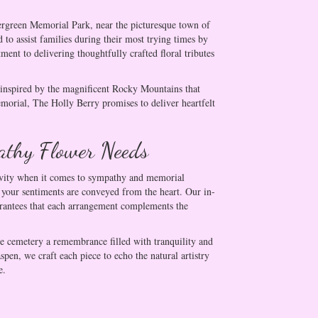
ergreen Memorial Park, near the picturesque town of
 to assist families during their most trying times by
nt to delivering thoughtfully crafted floral tributes
, inspired by the magnificent Rocky Mountains that
morial, The Holly Berry promises to deliver heartfelt
athy Flower Needs
tivity when it comes to sympathy and memorial
g your sentiments are conveyed from the heart. Our in-
uarantees that each arrangement complements the
he cemetery a remembrance filled with tranquility and
en, we craft each piece to echo the natural artistry
e.