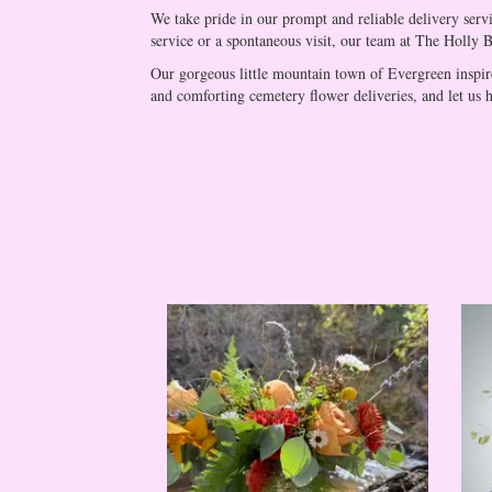
We take pride in our prompt and reliable delivery serv
service or a spontaneous visit, our team at The Holly Ber
Our gorgeous little mountain town of Evergreen inspire
and comforting cemetery flower deliveries, and let us h