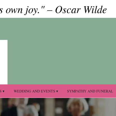
ts own joy." – Oscar Wilde
S ▾
WEDDING AND EVENTS ▾
SYMPATHY AND FUNERAL