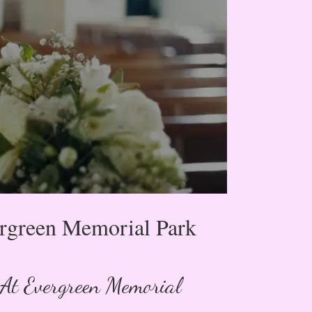
ergreen Memorial Park
 At Evergreen Memorial