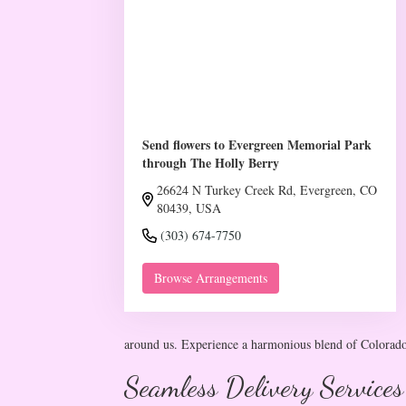
Send flowers to Evergreen Memorial Park
through The Holly Berry
26624 N Turkey Creek Rd, Evergreen, CO
80439, USA
(303) 674-7750
Browse Arrangements
around us. Experience a harmonious blend of Colorado'
Seamless Delivery Services