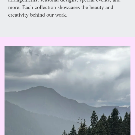
more. Each collection showcases the beauty and
creativity behind our work.