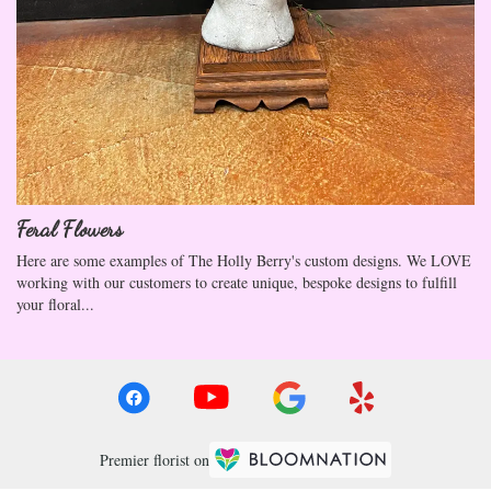
Feral Flowers
Here are some examples of The Holly Berry's custom designs. We LOVE
working with our customers to create unique, bespoke designs to fulfill
your floral...
Premier florist on