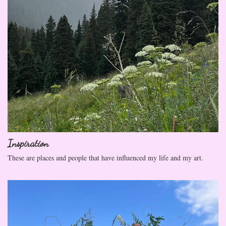
Inspiration
These are places and people that have influenced my life and my art.