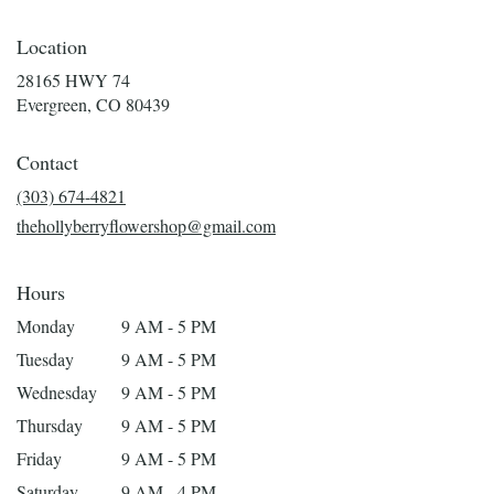
Location
28165 HWY 74
(link
Evergreen, CO 80439
opens
in
Contact
a
new
(303) 674-4821
window)
thehollyberryflowershop@gmail.com
Hours
Monday
9 AM - 5 PM
Tuesday
9 AM - 5 PM
Wednesday
9 AM - 5 PM
Thursday
9 AM - 5 PM
Friday
9 AM - 5 PM
Saturday
9 AM - 4 PM