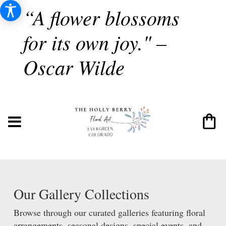
“A flower blossoms
for its own joy." –
Oscar Wilde
Our Gallery Collections
Browse through our curated galleries featuring floral
arrangements, seasonal designs, special events, and