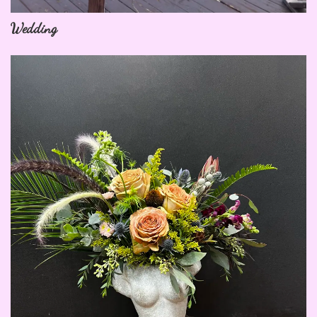
Wedding