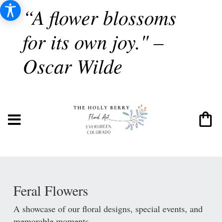
“A flower blossoms
for its own joy." –
Oscar Wilde
Feral Flowers
A showcase of our floral designs, special events, and
memorable moments.