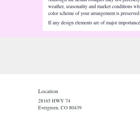
weather, seasonality and market conditions which
color scheme of your arrangement is preserved a
If any design elements are of major importance t
Location
28165 HWY 74
(link
Evergreen, CO 80439
opens
in
a
new
window)