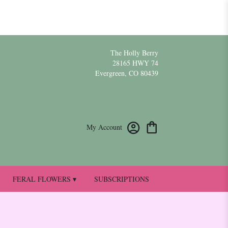
The Holly Berry
28165 HWY 74
Evergreen, CO 80439
My Account
FERAL FLOWERS ▾
SUBSCRIPTIONS