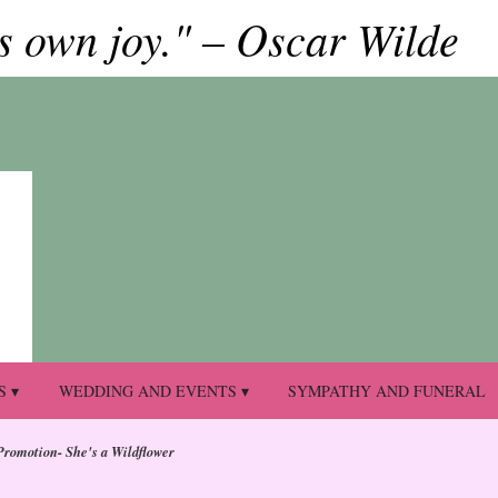
ts own joy." – Oscar Wilde
S ▾
WEDDING AND EVENTS ▾
SYMPATHY AND FUNERAL
Promotion- She's a Wildflower