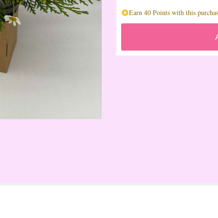
Earn 40 Points with this purchas