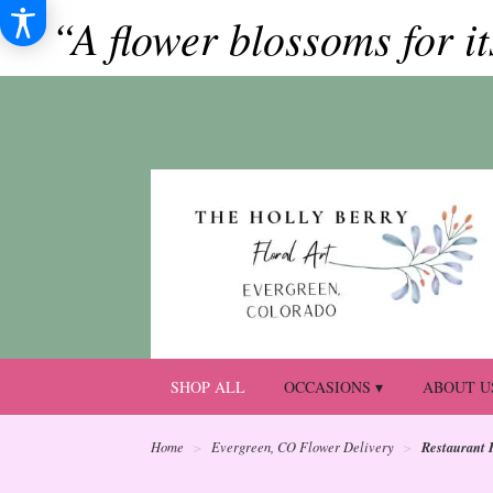
“A flower blossoms for i
SHOP ALL
OCCASIONS ▾
ABOUT U
Restaurant 
Home
Evergreen, CO Flower Delivery