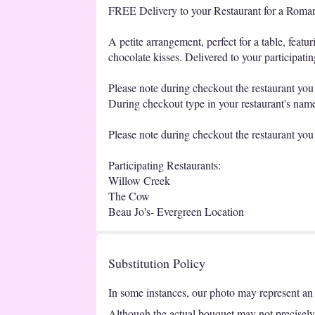
FREE Delivery to your Restaurant for a Romant
A petite arrangement, perfect for a table, feat
chocolate kisses. Delivered to your participatin
Please note during checkout the restaurant you h
During checkout type in your restaurant's name 
Please note during checkout the restaurant you 
Participating Restaurants:
Willow Creek
The Cow
Beau Jo's- Evergreen Location
Substitution Policy
In some instances, our photo may represent an 
Although the actual bouquet may not precisely 