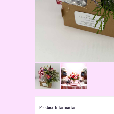
Product Information