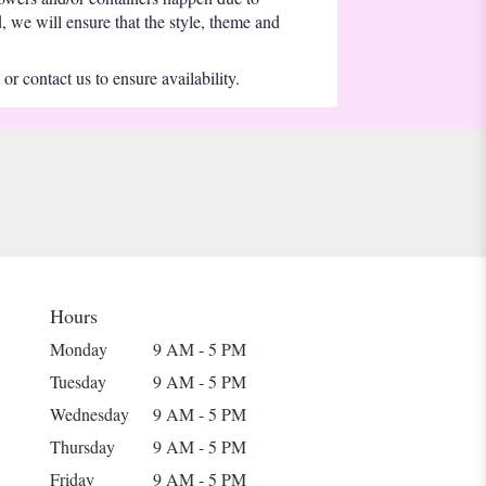
d, we will ensure that the style, theme and
or contact us to ensure availability.
Hours
Monday
9 AM - 5 PM
Tuesday
9 AM - 5 PM
Wednesday
9 AM - 5 PM
Thursday
9 AM - 5 PM
Friday
9 AM - 5 PM