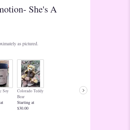
motion- She's A
ximately as pictured.
c Soy
Colorado Teddy
Bear
 at
Starting at
$30.00