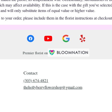
 may affect availability. If this is the case with the gift you’ve selecte
nd will only substitute items of equal value or higher value.
o your order, please include them in the florist instructions at checkout 
Premier florist on
Contact
(303) 674-4821
thehollyberryflowershop@gmail.com