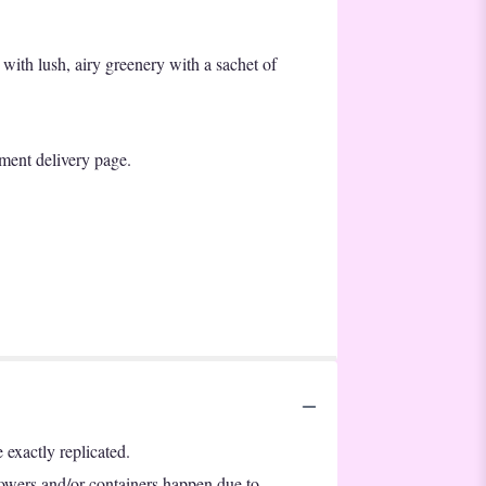
 with lush, airy greenery with a sachet of
lment delivery page.
exactly replicated.
lowers and/or containers happen due to