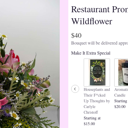
Restaurant Pro
Wildflower
$40
Bouquet will be delivered appro
Make It Extra Special
Houseplants and
Aromati
Their F*cked
Candle
Up Thoughts by
Starting
Carlyle
$20.00
Christoff
Starting at
$15.00