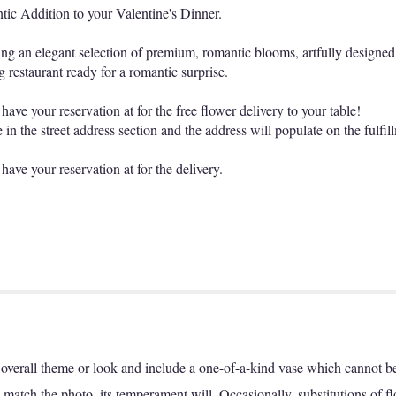
ic Addition to your Valentine's Dinner.
uring an elegant selection of premium, romantic blooms, artfully designed
g restaurant ready for a romantic surprise.
ave your reservation at for the free flower delivery to your table!
in the street address section and the address will populate on the fulfil
have your reservation at for the delivery.
overall theme or look and include a one-of-a-kind vase which cannot be 
match the photo, its temperament will. Occasionally, substitutions of f