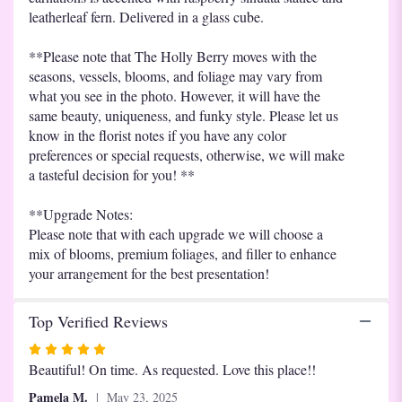
leatherleaf fern. Delivered in a glass cube.
**Please note that The Holly Berry moves with the
seasons, vessels, blooms, and foliage may vary from
what you see in the photo. However, it will have the
same beauty, uniqueness, and funky style. Please let us
know in the florist notes if you have any color
preferences or special requests, otherwise, we will make
a tasteful decision for you! **
**Upgrade Notes:
Please note that with each upgrade we will choose a
mix of blooms, premium foliages, and filler to enhance
your arrangement for the best presentation!
Top Verified Reviews
Rated
5
Beautiful! On time. As requested. Love this place!!
out
Pamela M.
May 23, 2025