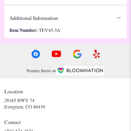
Additional Information
Item Number:
TEV45-3A
Premier florist on
Location
28165 HWY 74
(link
Evergreen, CO 80439
opens
in
Contact
a
new
(303) 674-4821