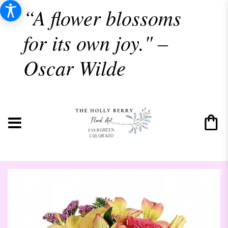
“A flower blossoms
for its own joy." –
Oscar Wilde