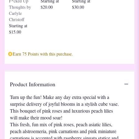
F*cked Up
Starting at
Starting at
down
Thoughts by
$20.00
$30.00
this
Carlyle
page
Christoff
to
Starting at
the
$15.00
reviews
section
for
"Teleflora's
Earn 75 Points with this purchase.
Pop
Of
Fun
Bouquet".
Product Information
Turn up the fun! Make any day extra special with a
surprise delivery of joyful blooms in a stylish cube vase.
This bouquet of pink roses and luxurious peach lilies
will make their mood soar!
This fresh, fun mix of pink roses, peach asiatic lilies,
peach alstroemeria, pink carnations and pink miniature
carnations is accented with raspberry sinuata statice and