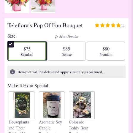
Teleflora's Pop Of Fun Bouquet
(1)
5
out
Size
Most Popular
of
5
$75
$85
$80
stars
Arrangement size
Arrangement size
Arrangement size
Standard
Deluxe
Premium
based
on
1
Bouquet will be delivered approximately as pictured.
ratings.
Read
Make It Extra Special
reviews
by
clicking
here.
This
link
Houseplants
Aromatic Soy
Colorado
will
and Their
Candle
Teddy Bear
scroll