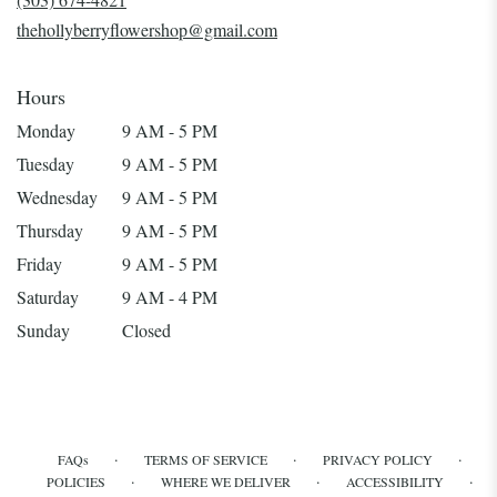
window)
thehollyberryflowershop@gmail.com
Hours
Monday
9 AM - 5 PM
Tuesday
9 AM - 5 PM
Wednesday
9 AM - 5 PM
Thursday
9 AM - 5 PM
Friday
9 AM - 5 PM
Saturday
9 AM - 4 PM
Sunday
Closed
·
·
·
FAQs
TERMS OF SERVICE
PRIVACY POLICY
·
·
·
POLICIES
WHERE WE DELIVER
ACCESSIBILITY