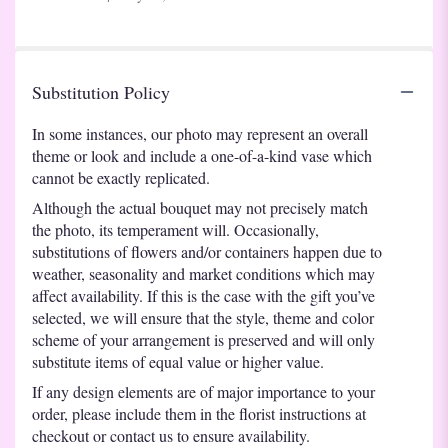
of
5
stars
Substitution Policy
In some instances, our photo may represent an overall
theme or look and include a one-of-a-kind vase which
cannot be exactly replicated.
Although the actual bouquet may not precisely match
the photo, its temperament will. Occasionally,
substitutions of flowers and/or containers happen due to
weather, seasonality and market conditions which may
affect availability. If this is the case with the gift you’ve
selected, we will ensure that the style, theme and color
scheme of your arrangement is preserved and will only
substitute items of equal value or higher value.
If any design elements are of major importance to your
order, please include them in the florist instructions at
checkout or contact us to ensure availability.