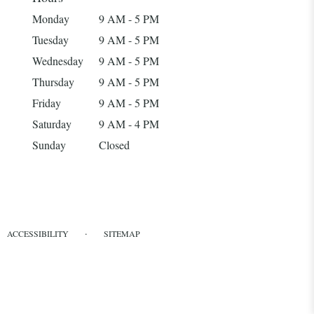
Monday
9 AM - 5 PM
Tuesday
9 AM - 5 PM
Wednesday
9 AM - 5 PM
Thursday
9 AM - 5 PM
Friday
9 AM - 5 PM
Saturday
9 AM - 4 PM
Sunday
Closed
·
ACCESSIBILITY
SITEMAP