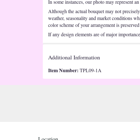
In some instances, our photo may represent an 
Although the actual bouquet may not precisely 
weather, seasonality and market conditions which
color scheme of your arrangement is preserved a
If any design elements are of major importance t
Additional Information
Item Number:
TPL09-1A
Location