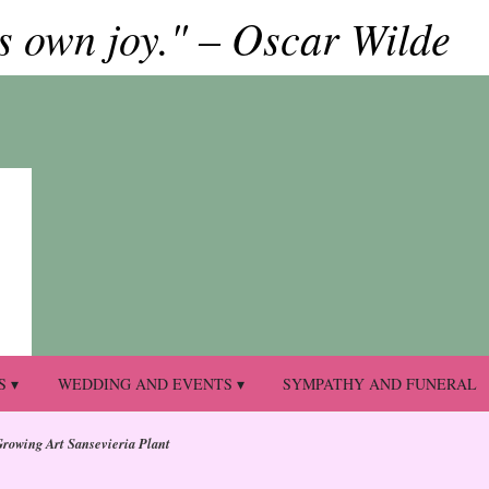
ts own joy." – Oscar Wilde
S ▾
WEDDING AND EVENTS ▾
SYMPATHY AND FUNERAL
Growing Art Sansevieria Plant