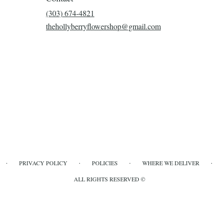
(303) 674-4821
thehollyberryflowershop@gmail.com
·
·
·
·
PRIVACY POLICY
POLICIES
WHERE WE DELIVER
ALL RIGHTS RESERVED ©