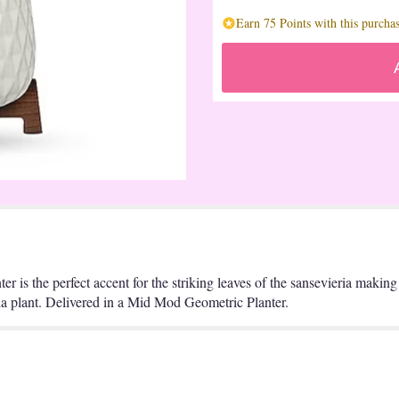
Earn 75 Points with this purchas
r is the perfect accent for the striking leaves of the sansevieria making 
eria plant. Delivered in a Mid Mod Geometric Planter.