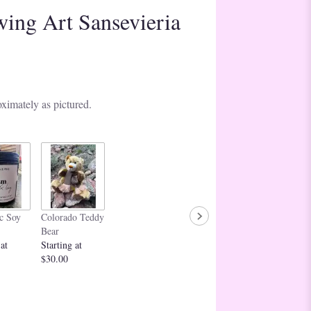
wing Art Sansevieria
ximately as pictured.
c Soy
Colorado Teddy
Bear
 at
Starting at
$30.00