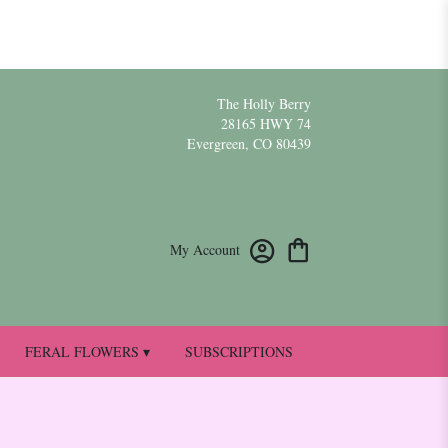
The Holly Berry
28165 HWY 74
Evergreen, CO 80439
My Account
FERAL FLOWERS ▾
SUBSCRIPTIONS