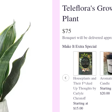
Teleflora's Gro
Plant
$75
Bouquet will be delivered appro
Make It Extra Special
Houseplants and
Aromati
Their F*cked
Candle
Up Thoughts by
Starting
Carlyle
$20.00
Christoff
Starting at
$15.00