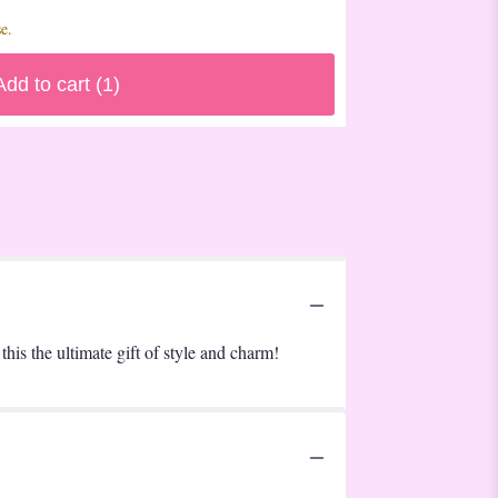
e.
Add to cart
(1)
this the ultimate gift of style and charm!