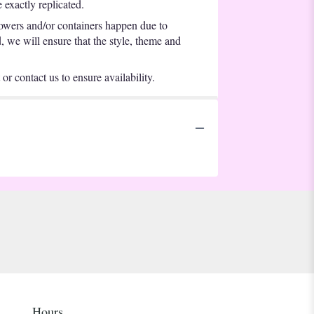
exactly replicated.
lowers and/or containers happen due to
d, we will ensure that the style, theme and
or contact us to ensure availability.
Hours