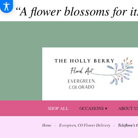
“A flower blossoms for i
SHOP ALL
OCCASIONS ▾
ABOUT U
Teleflora's 
Home
Evergreen, CO Flower Delivery