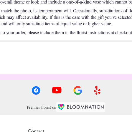
overall theme or look and include a one-of-a-kind vase which cannot be 
match the photo, its temperament will. Occasionally, substitutions of f
 may affect availability. If this is the case with the gift you’ve selecte
nd will only substitute items of equal value or higher value.
o your order, please include them in the florist instructions at checkout 
Premier florist on
Contact