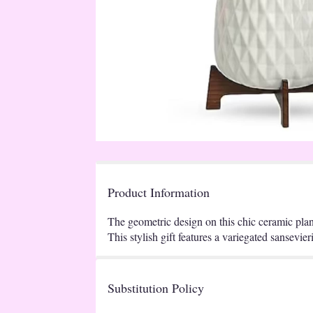
Product Information
The geometric design on this chic ceramic plante
This stylish gift features a variegated sansevi
Substitution Policy