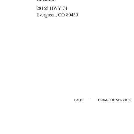
28165 HWY 74
(link
Evergreen, CO 80439
opens
in
a
new
window)
·
FAQs
TERMS OF SERVICE