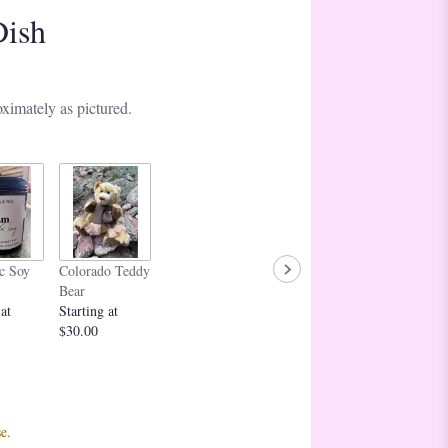
Dish
ximately as pictured.
c Soy
Colorado Teddy
Bear
 at
Starting at
$30.00
e.