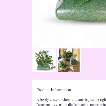
Product Information
A lovely array of cheerful plants is just the righ
Dracaena, ivy, palm, dieffenbachia, peperomia 