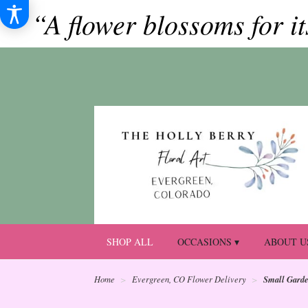
“A flower blossoms for i
SHOP ALL
OCCASIONS ▾
ABOUT U
Small Gard
Home
Evergreen, CO Flower Delivery