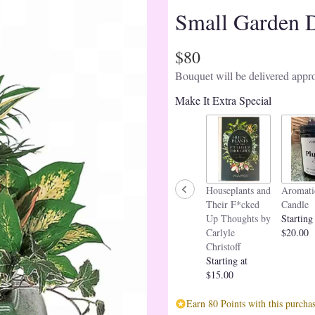
Small Garden 
$80
Bouquet will be delivered appro
Make It Extra Special
Houseplants and
Aromati
Their F*cked
Candle
Up Thoughts by
Starting
Carlyle
$20.00
Christoff
Starting at
$15.00
Earn 80 Points with this purchas