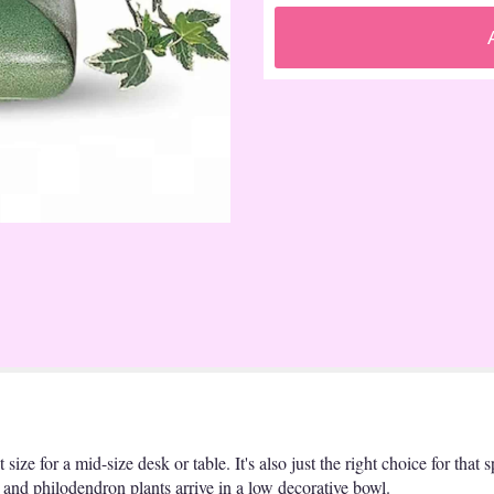
t size for a mid-size desk or table. It's also just the right choice for that
and philodendron plants arrive in a low decorative bowl.