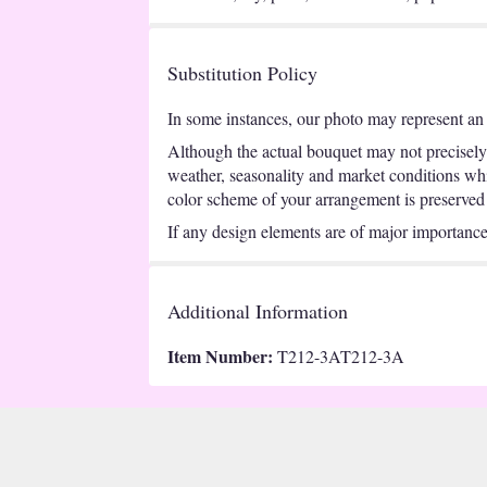
Substitution Policy
In some instances, our photo may represent an 
Although the actual bouquet may not precisely 
weather, seasonality and market conditions which
color scheme of your arrangement is preserved a
If any design elements are of major importance t
Additional Information
Item Number:
T212-3AT212-3A