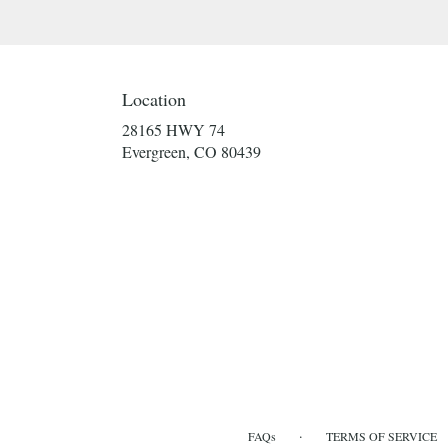
Location
28165 HWY 74
(link
Evergreen, CO 80439
opens
in
a
new
window)
·
FAQs
TERMS OF SERVICE