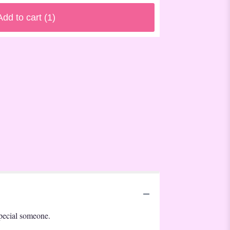
Add to cart
(1)
 special someone.