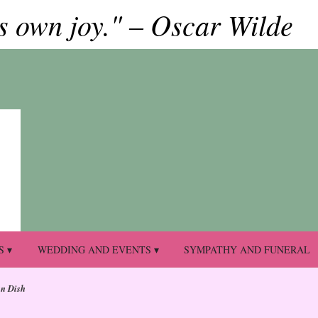
ts own joy." – Oscar Wilde
S ▾
WEDDING AND EVENTS ▾
SYMPATHY AND FUNERAL
en Dish