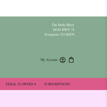
The Holly Berry
28165 HWY 74
Evergreen, CO 80439
My Account
FERAL FLOWERS ▾
SUBSCRIPTIONS