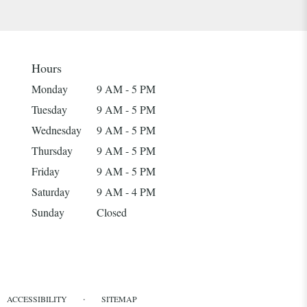
Hours
Monday
9 AM - 5 PM
Tuesday
9 AM - 5 PM
Wednesday
9 AM - 5 PM
Thursday
9 AM - 5 PM
Friday
9 AM - 5 PM
Saturday
9 AM - 4 PM
Sunday
Closed
·
ACCESSIBILITY
SITEMAP