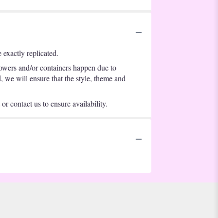
exactly replicated.
lowers and/or containers happen due to
d, we will ensure that the style, theme and
or contact us to ensure availability.