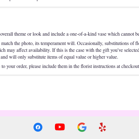
overall theme or look and include a one-of-a-kind vase which cannot be 
match the photo, its temperament will. Occasionally, substitutions of f
 may affect availability. If this is the case with the gift you’ve selecte
nd will only substitute items of equal value or higher value.
o your order, please include them in the florist instructions at checkout 