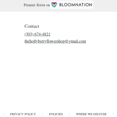
Premier florist on
Contact
(303) 674-4821
thehollyberryflowershop@gmail.com
·
·
·
·
PRIVACY POLICY
POLICIES
WHERE WE DELIVER